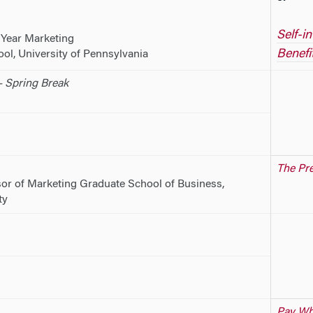
Self-i
 Year Marketing
Benefi
l, University of Pennsylvania
 Spring Break
The Pre
or of Marketing Graduate School of Business,
ty
Pay Wha