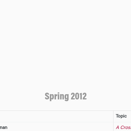
Spring 2012
Topic
hnan
A Cros