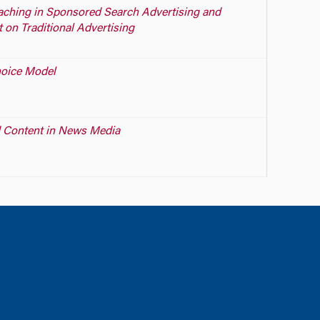
aching in Sponsored Search Advertising and
 on Traditional Advertising
hoice Model
 Content in News Media