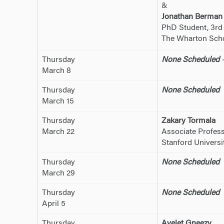
&
Jonathan Berman
PhD Student, 3rd
The Wharton Schoo
Thursday
None Scheduled
–
March 8
Thursday
None Scheduled
March 15
Thursday
Zakary Tormala
March 22
Associate Profess
Stanford Universi
Thursday
None Scheduled
March 29
Thursday
None Scheduled
April 5
Thursday
Ayelet Gneezy