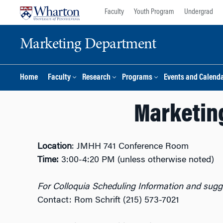
Skip
Skip
Faculty
Youth Program
Undergrad
to
to
content
main
Marketing Department
menu
Home
Faculty
Research
Programs
Events and Calend
Marketing
Location
: JMHH 741 Conference Room
Time:
3:00-4:20 PM (unless otherwise noted)
For Colloquia Scheduling Information and sugge
Contact: Rom Schrift (215) 573-7021