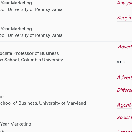
 Year Marketing
Analysi
l, University of Pennsylvania
Keepin
 Year Marketing
l, University of Pennsylvania
Adverti
ociate Professor of Business
s School, Columbia University
and
Advert
Differe
or
chool of Business, University of Maryland
Agent-
Social 
 Year Marketing
ool