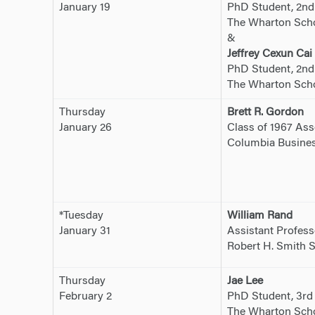
January 19
PhD Student, 2nd
The Wharton Schoo
&
Jeffrey Cexun Cai
PhD Student, 2nd
The Wharton Schoo
Thursday
Brett R. Gordon
January 26
Class of 1967 Ass
Columbia Busines
*Tuesday
William Rand
January 31
Assistant Profess
Robert H. Smith S
Thursday
Jae Lee
February 2
PhD Student, 3rd
The Wharton Sch