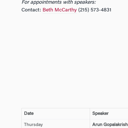
For appointments with speakers:
Contact:
Beth McCarthy
(215) 573-4831
Date
Speaker
Thursday
Arun Gopalakris