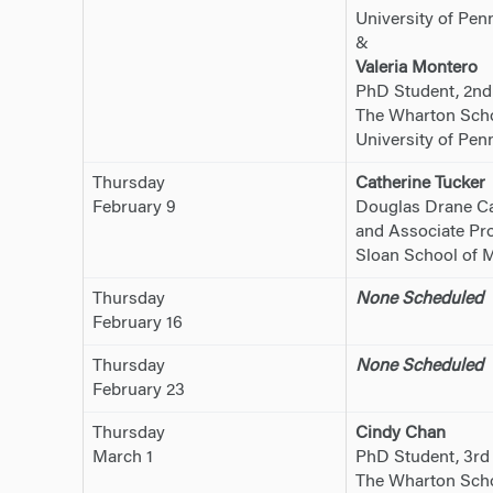
University of Pen
&
Valeria Montero
PhD Student, 2nd
The Wharton Sch
University of Pen
Thursday
Catherine Tucker
February 9
Douglas Drane Ca
and Associate Pro
Sloan School of 
Thursday
None Scheduled
February 16
Thursday
None Scheduled
February 23
Thursday
Cindy Chan
March 1
PhD Student, 3rd
The Wharton Schoo