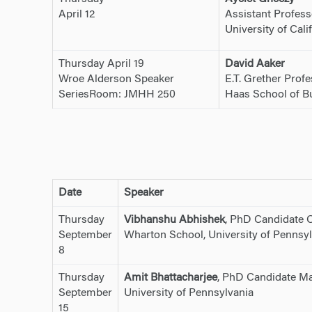
April 12
Assistant Profess
University of Cali
Thursday April 19
David Aaker
Wroe Alderson Speaker
E.T. Grether Prof
SeriesRoom: JMHH 250
Haas School of Bus
Date
Speaker
Thursday
Vibhanshu Abhishek
, PhD Candidate 
September
Wharton School, University of Pennsyl
8
Thursday
Amit Bhattacharjee
, PhD Candidate Ma
September
University of Pennsylvania
15