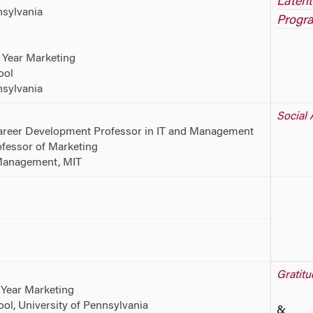
Latent
nsylvania
Progr
 Year Marketing
ool
nsylvania
Social 
reer Development Professor in IT and Management
fessor of Marketing
Management, MIT
Gratitu
 Year Marketing
l, University of Pennsylvania
&