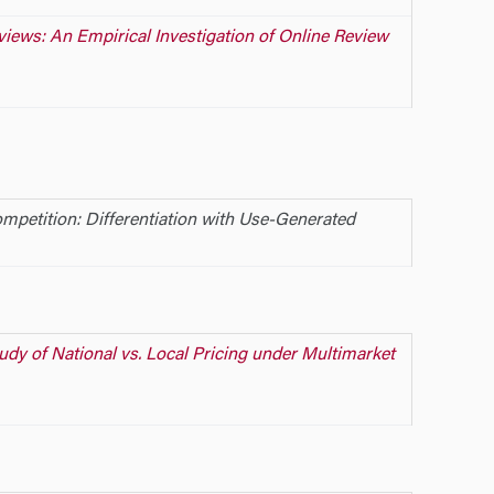
iews: An Empirical Investigation of Online Review
mpetition: Differentiation with Use-Generated
udy of National vs. Local Pricing under Multimarket