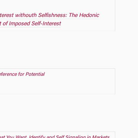
nterest withouth Selfishness: The Hedonic
t of Imposed Self-Interest
ference for Potential
t You Want, Identify and Self Signaling in Markets