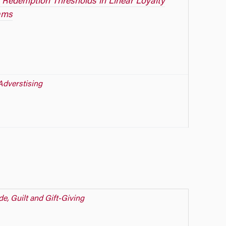
 Redemption Thresholds in Linear Loyalty
ams
Adverstising
de, Guilt and Gift-Giving