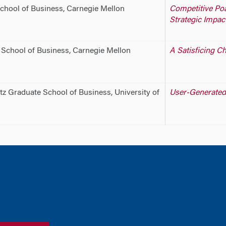
chool of Business, Carnegie Mellon
Competitive Po
Strategic Impact
 School of Business, Carnegie Mellon
A Satisficing C
tz Graduate School of Business, University of
User-Generated