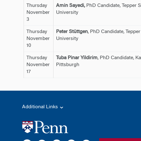
Thursday
Amin Sayedi,
PhD Candidate, Tepper S
November
University
3
Thursday
Peter Stüttgen
, PhD Candidate, Tepper
November
University
10
Thursday
Tuba Pinar Yildirim
, PhD Candidate, Ka
November
Pittsburgh
17
Additional Links