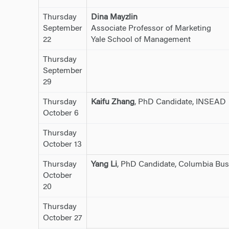
Thursday
Dina Mayzlin
September
Associate Professor of Marketing
22
Yale School of Management
Thursday
September
29
Thursday
Kaifu Zhang
, PhD Candidate, INSEAD
October 6
Thursday
October 13
Thursday
Yang Li
, PhD Candidate, Columbia Bus
October
20
Thursday
October 27