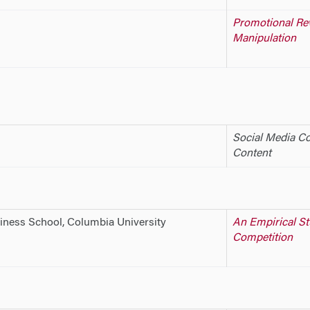
Promotional Rev
Manipulation
Social Media Co
Content
iness School, Columbia University
An Empirical St
Competition