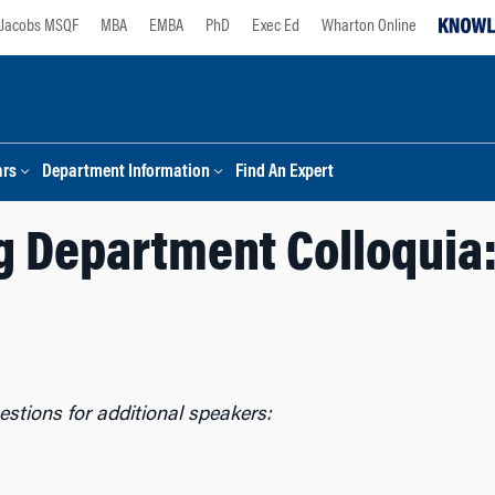
Jacobs MSQF
MBA
EMBA
PhD
Exec Ed
Wharton Online
ars
Department Information
Find An Expert
 Department Colloquia:
stions for additional speakers: