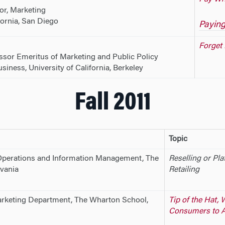
or, Marketing
fornia, San Diego
Paying
Forget 
essor Emeritus of Marketing and Public Policy
iness, University of California, Berkeley
Fall 2011
Topic
Operations and Information Management, The
Reselling or Pla
vania
Retailing
rketing Department, The Wharton School,
Tip of the Hat,
Consumers to 