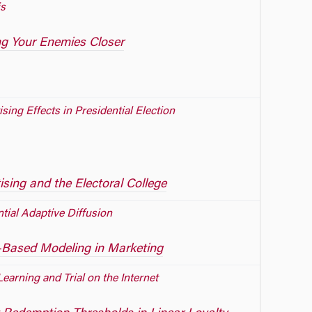
s
g Your Enemies Closer
sing Effects in Presidential Election
ising and the Electoral College
ntial Adaptive Diffusion
Based Modeling in Marketing
Learning and Trial on the Internet