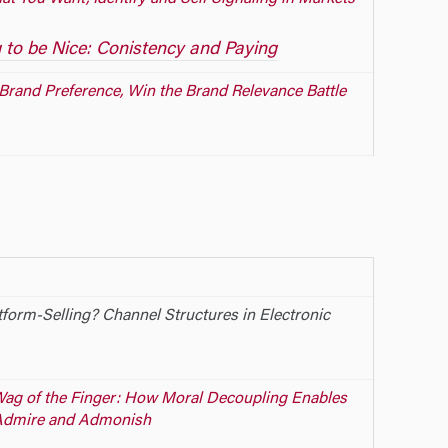
 to be Nice: Conistency and Paying
Brand Preference, Win the Brand Relevance Battle
tform-Selling? Channel Structures in Electronic
 Wag of the Finger: How Moral Decoupling Enables
Admire and Admonish