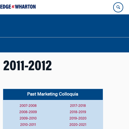
 2011-2012
Past Marketing
Colloquia
2007-2008
2017-2018
2008-2009
2018-2019
2009-2010
2019-2020
2010-2011
2020-2021