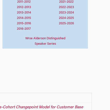
2011-2012
2021-2022
2012-2013
2022-2023
2013-2014
2023-2024
2014-2015
2024-2025
2015-2016
2025-2026
2016-2017
Wroe Alderson Distinguished
Speaker Series
s-Cohort Changepoint Model for Customer Base