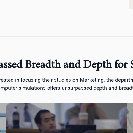
ssed Breadth and Depth for 
ted in focusing their studies on Marketing, the departme
mputer simulations offers unsurpassed depth and bread