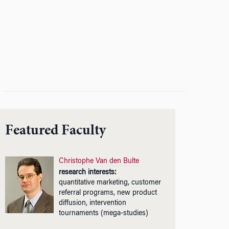
Featured Faculty
Christophe Van den Bulte
research interests:
quantitative marketing, customer
referral programs, new product
diffusion, intervention
tournaments (mega-studies)