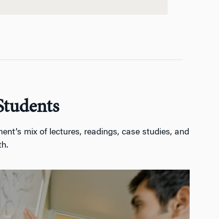
Students
nt’s mix of lectures, readings, case studies, and
th.