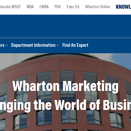
Jacobs MSQF
MBA
EMBA
PhD
Exec Ed
Wharton Online
ars
Department Information
Find An Expert
Wharton Marketing
nging the World of Busi