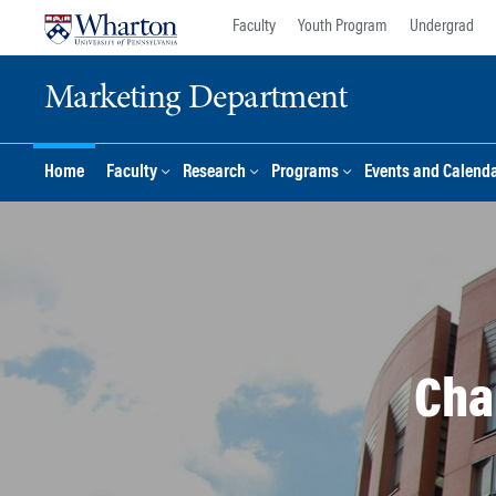
Skip
Skip
Faculty
Youth Program
Undergrad
to
to
content
main
Marketing Department
menu
Home
Faculty
Research
Programs
Events and Calend
Cha