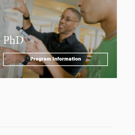
PhD
Program Information