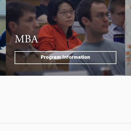
MBA
Program Information