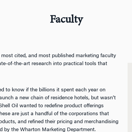
Faculty
, most cited, and most published marketing faculty
ate-of-the-art research into practical tools that
d to know if the billions it spent each year on
aunch a new chain of residence hotels, but wasn’t
hell Oil wanted to redefine product offerings
se are just a handful of the corporations that
ucts, and refined their pricing and merchandising
ted by the Wharton Marketing Department.