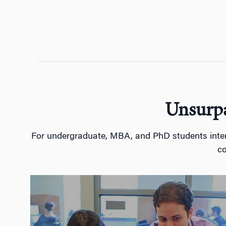
Unsurpa
For undergraduate, MBA, and PhD students interes
co