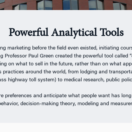
Powerful Analytical Tools
 marketing before the field even existed, initiating co
 Professor Paul Green created the powerful tool called “
ng on what to sell in the future, rather than on what ap
 practices around the world, from lodging and transportat
ss highway toll system) to medical research, public policy
e preferences and anticipate what people want has long
behavior, decision-making theory, modeling and measurem