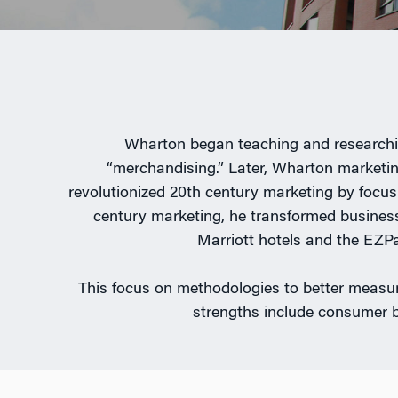
Wharton began teaching and researching
“merchandising.” Later, Wharton marketing
revolutionized 20th century marketing by focusi
century marketing, he transformed business
Marriott hotels and the EZPa
This focus on methodologies to better measur
strengths include consumer 