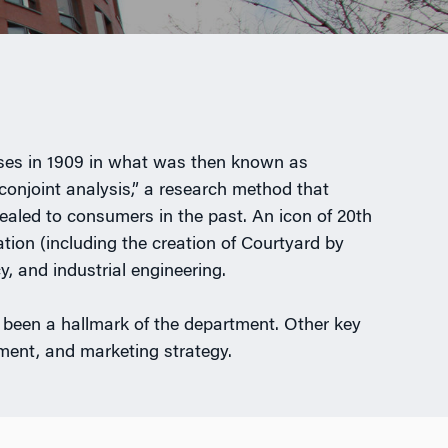
urses in 1909 in what was then known as
conjoint analysis,” a research method that
pealed to consumers in the past. An icon of 20th
ion (including the creation of Courtyard by
, and industrial engineering.
 been a hallmark of the department. Other key
ent, and marketing strategy.