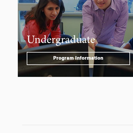
Undergraduate
Program Information