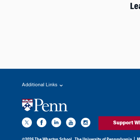
Le
Additional Links
Support W
©
2026
The Wharton School,
The University of Pennsylvania
|
M