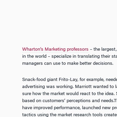
Wharton’s Marketing professors
– the largest
in the world – specialize in translating their st
managers can use to make better decisions.
Snack-food giant Frito-Lay, for example, neede
advertising was working. Marriott wanted to l
sure how the market would react to the idea. S
based on customers’ perceptions and needs.The
have improved performance, launched new prod
tactics using the market research tools crea