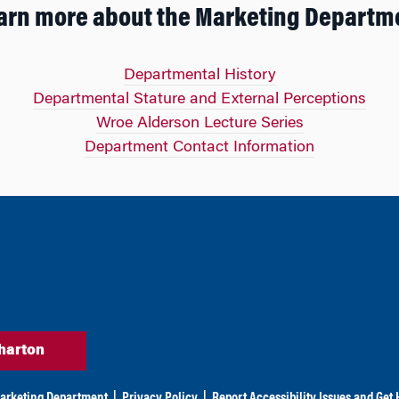
arn more about the Marketing Departm
Departmental History
Departmental Stature and External Perceptions
Wroe Alderson Lecture Series
Department Contact Information
harton
arketing Department
|
Privacy Policy
|
Report Accessibility Issues and Get 