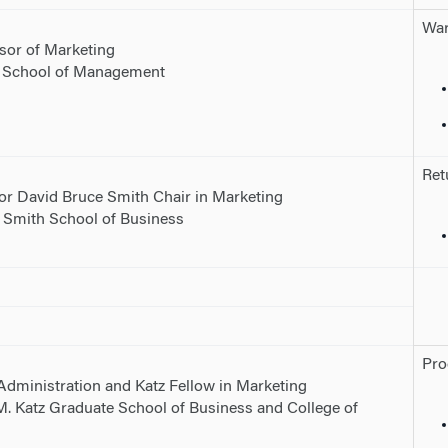
War
sor of Marketing
g School of Management
Ret
or David Bruce Smith Chair in Marketing
. Smith School of Business
Pro
Administration and Katz Fellow in Marketing
 M. Katz Graduate School of Business and College of