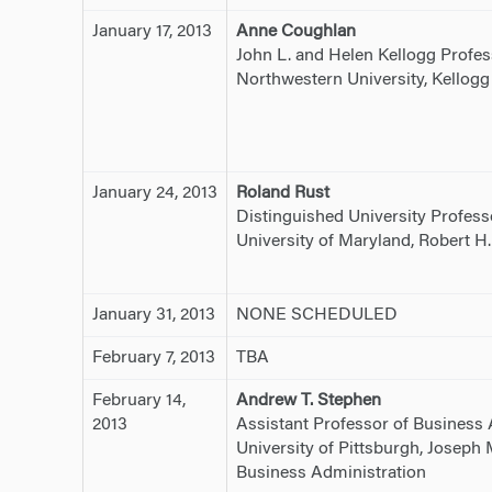
January 17, 2013
Anne Coughlan
John L. and Helen Kellogg Profes
Northwestern University, Kellog
January 24, 2013
Roland Rust
Distinguished University Profess
University of Maryland, Robert H
January 31, 2013
NONE SCHEDULED
February 7, 2013
TBA
February 14,
Andrew T. Stephen
2013
Assistant Professor of Business 
University of Pittsburgh, Joseph
Business Administration