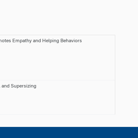
omotes Empathy and Helping Behaviors
, and Supersizing