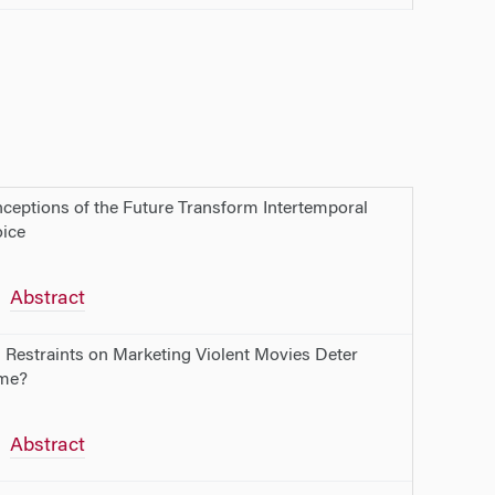
ceptions of the Future Transform Intertemporal
ice
Abstract
l Restraints on Marketing Violent Movies Deter
me?
Abstract