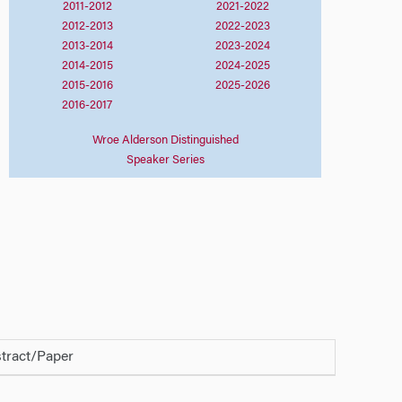
2011-2012
2021-2022
2012-2013
2022-2023
2013-2014
2023-2024
2014-2015
2024-2025
2015-2016
2025-2026
2016-2017
Wroe Alderson Distinguished
Speaker Series
tract/Paper