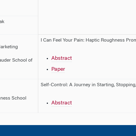
ak
I Can Feel Your Pain: Haptic Roughness Pr
Marketing
Abstract
Sauder School of
Paper
Self-Control: A Journey in Starting, Stopping
iness School
Abstract