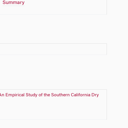
Summary
n Empirical Study of the Southern California Dry