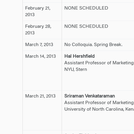
February 21,
NONE SCHEDULED
2013
February 28,
NONE SCHEDULED
2013
March 7, 2013
No Colloquia. Spring Break.
March 14, 2013
Hal Hershfield
Assistant Professor of Marketing
NYU, Stern
March 21, 2013
Sriraman Venkataraman
Assistant Professor of Marketing
University of North Carolina, Ke