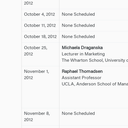
2012
October 4, 2012
None Scheduled
October 11, 2012
None Scheduled
October 18, 2012
None Scheduled
October 25,
Michaela Draganska
2012
Lecturer in Marketing
The Wharton School, University 
November 1,
Raphael Thomadsen
2012
Assistant Professor
UCLA, Anderson School of Man
November 8,
None Scheduled
2012