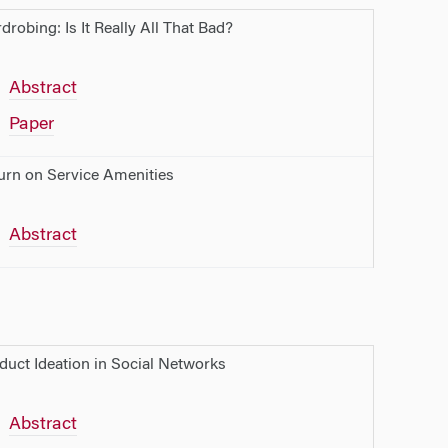
drobing: Is It Really All That Bad?
Abstract
Paper
urn on Service Amenities
Abstract
duct Ideation in Social Networks
Abstract