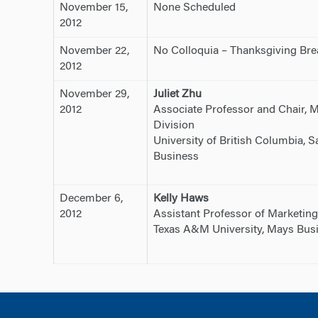
November 15,
None Scheduled
2012
November 22,
No Colloquia – Thanksgiving Bre
2012
November 29,
Juliet Zhu
2012
Associate Professor and Chair, 
Division
University of British Columbia, 
Business
December 6,
Kelly Haws
2012
Assistant Professor of Marketing
Texas A&M University, Mays Bus