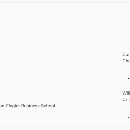
Con
Cho
Wil
Cri
nan-Flagler Business School