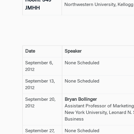
Room: 345
Northwestern University, Kellog
JMHH
Date
Speaker
September 6,
None Scheduled
2012
September 13,
None Scheduled
2012
September 20,
Bryan Bollinger
2012
Assistant Professor of Marketing
New York University, Leonard N. 
Business
September 27,
None Scheduled