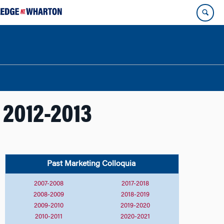
 2012-2013
Past Marketing
Colloquia
2007-2008
2017-2018
2008-2009
2018-2019
2009-2010
2019-2020
2010-2011
2020-2021