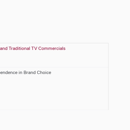
 and Traditional TV Commercials
pendence in Brand Choice