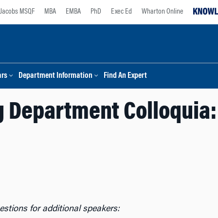
Jacobs MSQF
MBA
EMBA
PhD
Exec Ed
Wharton Online
ars
Department Information
Find An Expert
 Department Colloquia:
stions for additional speakers: