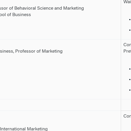
Wai
essor of Behavioral Science and Marketing
ool of Business
Con
siness, Professor of Marketing
Pre
Con
International Marketing