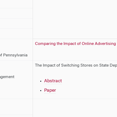
Comparing the Impact of Online Advertising
of Pennsylvania
The Impact of Switching Stores on State De
agement
Abstract
Paper