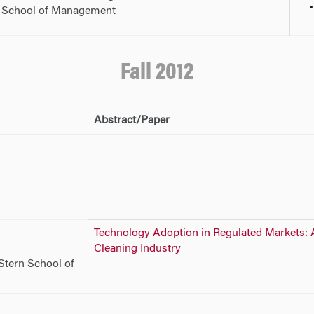
g School of Management
Fall 2012
Abstract/Paper
Technology Adoption in Regulated Markets: A
Cleaning Industry
Stern School of