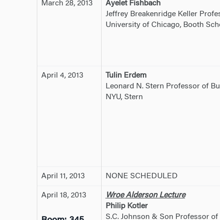
March 28, 2013
Ayelet Fishbach
Jeffrey Breakenridge Keller Prof
University of Chicago, Booth Sch
April 4, 2013
Tulin Erdem
Leonard N. Stern Professor of Bu
NYU, Stern
April 11, 2013
NONE SCHEDULED
April 18, 2013
Wroe Alderson Lecture
Philip Kotler
S.C. Johnson & Son Professor of 