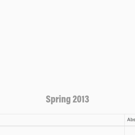
Spring 2013
Abs