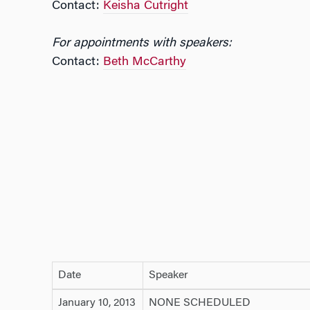
Contact:
Keisha Cutright
For appointments with speakers:
Contact:
Beth McCarthy
Date
Speaker
January 10, 2013
NONE SCHEDULED