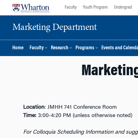
Skip
Skip
Faculty
Youth Program
Undergrad
to
to
content
main
Marketing Department
menu
Home
Faculty
Research
Programs
Events and Calend
Marketing
Location
: JMHH 741 Conference Room
Time:
3:00-4:20 PM (unless otherwise noted)
For Colloquia Scheduling Information and sugge