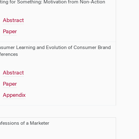
ting for Something: Motivation from Non-Action
Abstract
Paper
sumer Learning and Evolution of Consumer Brand
ferences
Abstract
Paper
Appendix
fessions of a Marketer