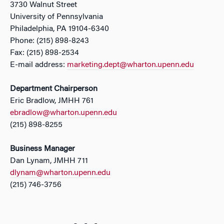
3730 Walnut Street
University of Pennsylvania
Philadelphia, PA 19104-6340
Phone: (215) 898-8243
Fax: (215) 898-2534
E-mail address:
marketing.dept@wharton.upenn.edu
Department Chairperson
Eric Bradlow, JMHH 761
ebradlow@wharton.upenn.edu
(215) 898-8255
Business Manager
Dan Lynam, JMHH 711
dlynam@wharton.upenn.edu
(215) 746-3756