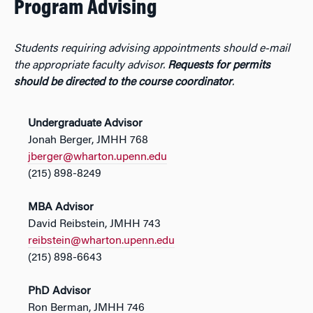
Program Advising
Students requiring advising appointments should e-mail
the appropriate faculty advisor.
Requests for permits
should be directed to the course coordinator
.
Undergraduate Advisor
Jonah Berger, JMHH 768
jberger@wharton.upenn.edu
(215) 898-8249
MBA Advisor
David Reibstein, JMHH 743
reibstein@wharton.upenn.edu
(215) 898-6643
PhD Advisor
Ron Berman, JMHH 746