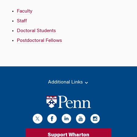
Faculty
Staff
Doctoral Students
Postdoctoral Fellows
Additional Links
Support Wharton