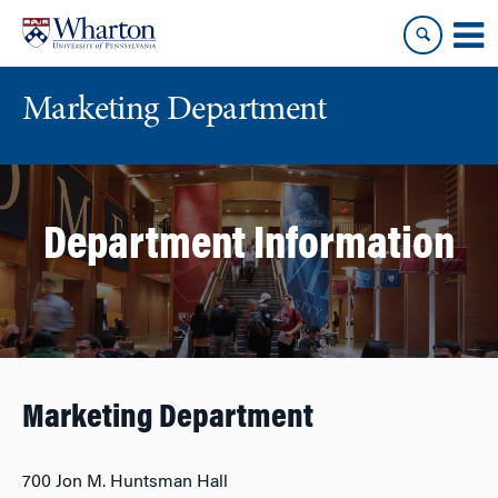
Skip
Skip
to
to
content
main
menu
Marketing Department
Department Information
Marketing Department
700 Jon M. Huntsman Hall