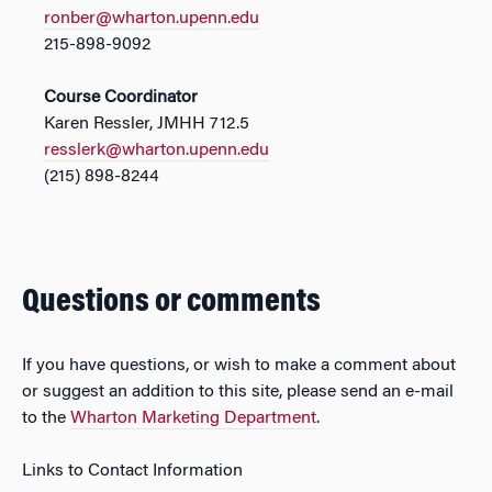
ronber@wharton.upenn.edu
215-898-9092
Course Coordinator
Karen Ressler, JMHH 712.5
resslerk@wharton.upenn.edu
(215) 898-8244
Questions or comments
If you have questions, or wish to make a comment about
or suggest an addition to this site, please send an e-mail
to the
Wharton Marketing Department
.
Links to Contact Information