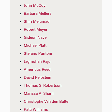
John McCoy
Barbara Mellers
Shiri Melumad
Robert Meyer
Gideon Nave
Michael Platt
Stefano Puntoni
Jagmohan Raju
Americus Reed
David Reibstein
Thomas S. Robertson
Marissa A. Sharif
Christophe Van den Bulte
Patti Williams