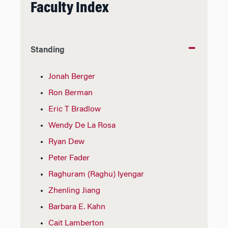
Faculty Index
Standing
Jonah Berger
Ron Berman
Eric T Bradlow
Wendy De La Rosa
Ryan Dew
Peter Fader
Raghuram (Raghu) Iyengar
Zhenling Jiang
Barbara E. Kahn
Cait Lamberton