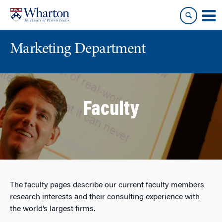
Skip
Skip
to
to
content
main
menu
Marketing Department
Faculty
The faculty pages describe our current faculty members
research interests and their consulting experience with
the world’s largest firms.