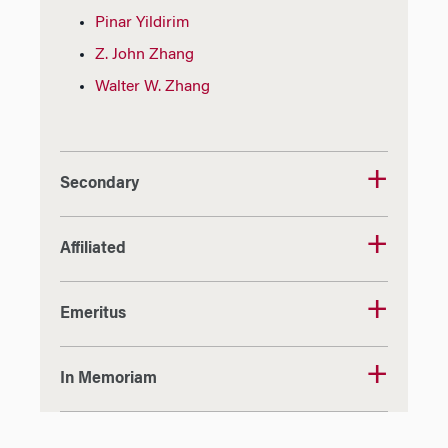
Pinar Yildirim
Z. John Zhang
Walter W. Zhang
Secondary
Affiliated
Emeritus
In Memoriam