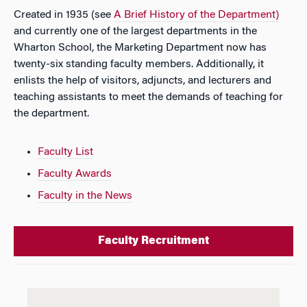
Created in 1935 (see
A Brief History of the Department)
and currently one of the largest departments in the
Wharton School, the Marketing Department now has
twenty-six standing faculty members. Additionally, it
enlists the help of visitors, adjuncts, and lecturers and
teaching assistants to meet the demands of teaching for
the department.
Faculty List
Faculty Awards
Faculty in the News
Faculty Recruitment