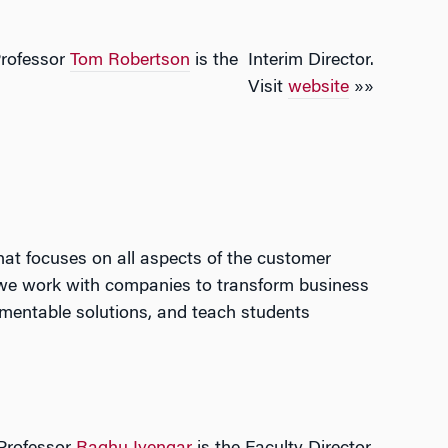
rofessor
Tom Robertson
is the Interim Director.
Visit
website
»»
t focuses on all aspects of the customer
 we work with companies to transform business
lementable solutions, and teach students