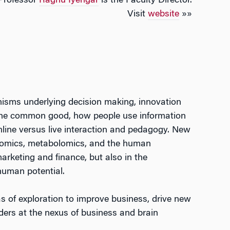
Professor
Raghu Iyengar
is the Faculty Director.
Visit
website
»»
sms underlying decision making, innovation
the common good, how people use information
nline versus live interaction and pedagogy. New
teomics, metabolomics, and the human
arketing and finance, but also in the
human potential.
s of exploration to improve business, drive new
ders at the nexus of business and brain