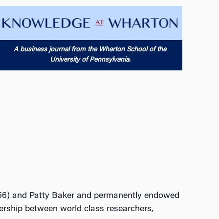
A business journal from the Wharton School of the
University of Pennsylvania
.
W’56) and Patty Baker and permanently endowed
nership between world class researchers,