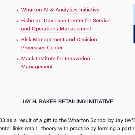
Wharton AI & Analytics Initiative
Fishman-Davidson Center for Service
and Operations Management
Risk Management and Decision
Processes Center
Mack Institute for Innovation
Management
JAY H. BAKER RETAILING INITIATIVE
03 as a result of a gift to the Wharton School by Jay (
Center links retail theory with practice by forming a part