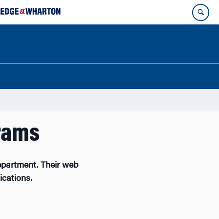
rams
partment. Their web
ications.