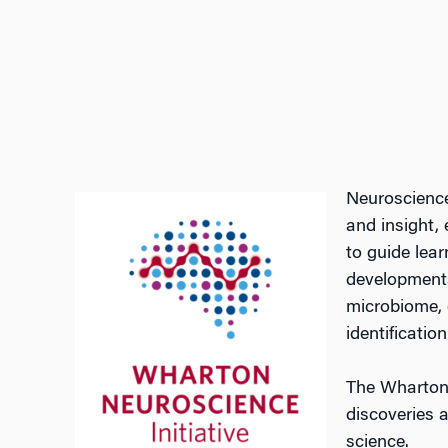
Neuroscience
and insight,
to guide lea
developments
microbiome, o
identificati
The Wharton 
discoveries 
science.