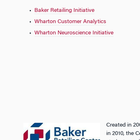
Baker Retailing Initiative
Wharton Customer Analytics
Wharton Neuroscience Initiative
Created in 20
in 2010, the 