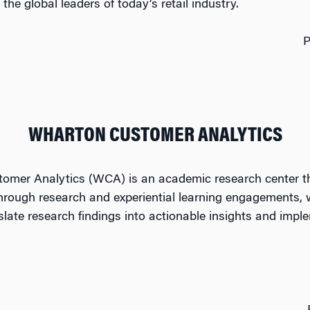
the global leaders of today’s retail industry.
P
WHARTON CUSTOMER ANALYTICS
omer Analytics (WCA) is an academic research center tha
hrough research and experiential learning engagements,
nslate research findings into actionable insights and imp