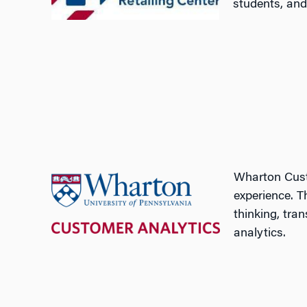
students, and 
Wharton Cust
experience. T
thinking, tra
analytics.