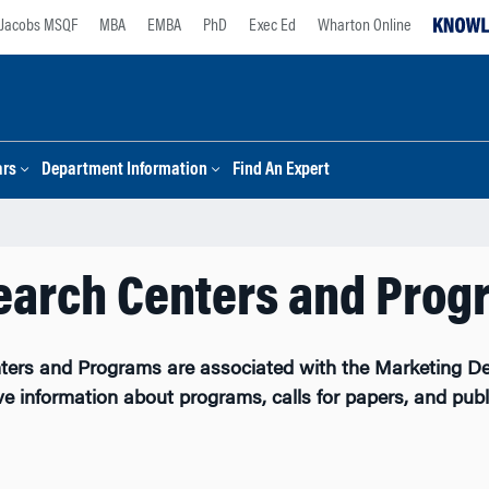
Jacobs MSQF
MBA
EMBA
PhD
Exec Ed
Wharton Online
ars
Department Information
Find An Expert
earch Centers and Prog
ters and Programs are associated with the Marketing De
ve information about programs, calls for papers, and publ