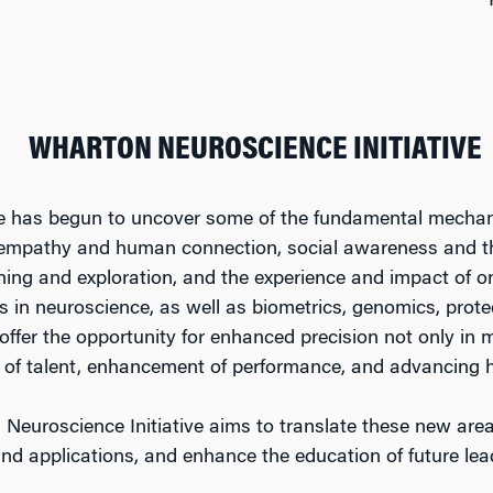
WHARTON NEUROSCIENCE INITIATIVE
 has begun to uncover some of the fundamental mechani
 empathy and human connection, social awareness and 
rning and exploration, and the experience and impact of o
 in neuroscience, as well as biometrics, genomics, pro
ffer the opportunity for enhanced precision not only in m
on of talent, enhancement of performance, and advancing 
Neuroscience Initiative aims to translate these new area
and applications, and enhance the education of future lea