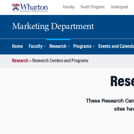
Skip
Skip
Faculty
Youth Program
Undergrad
to
to
content
main
Marketing Department
menu
Home
Faculty
Research
Programs
Events and Calend
Research
»
Research Centers and Programs
Res
These Research Cen
sites ha