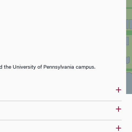
 the University of Pennsylvania campus.