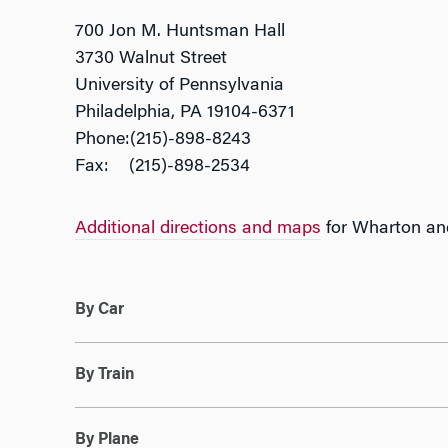
700 Jon M. Huntsman Hall
3730 Walnut Street
University of Pennsylvania
Philadelphia, PA 19104-6371
Phone:(215)-898-8243
Fax: (215)-898-2534
Additional directions and maps
for Wharton and
By Car
By Train
By Plane