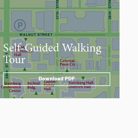
Self-Guided Walking
Tour
Download PDF