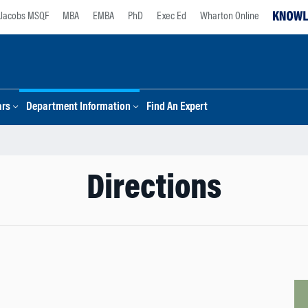
Jacobs MSQF
MBA
EMBA
PhD
Exec Ed
Wharton Online
ars
Department Information
Find An Expert
Directions