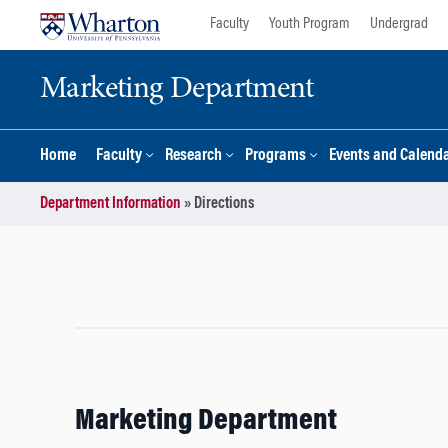
Skip
Skip
Faculty
Youth Program
Undergrad
to
to
content
main
Marketing Department
menu
Home
Faculty
Research
Programs
Events and Calend
Department Information
»
Directions
Marketing Department