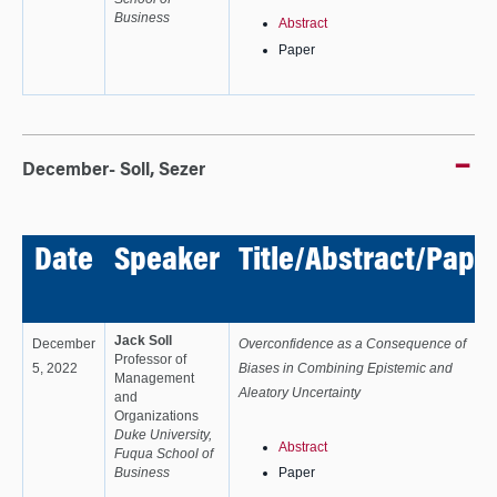
Business
Abstract
Paper
December- Soll, Sezer
Date
Speaker
Title/Abstract/Pape
Jack Soll
December
Overconfidence as a Consequence of
Professor of
5, 2022
Biases in Combining Epistemic and
Management
Aleatory Uncertainty
and
Organizations
Duke University,
Abstract
Fuqua School of
Business
Paper