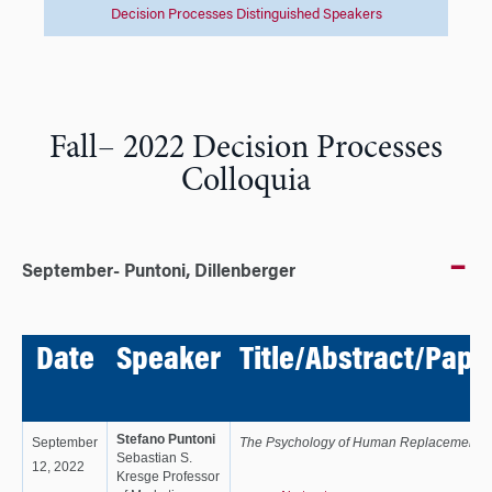
Decision Processes Distinguished Speakers
Fall– 2022 Decision Processes
Colloquia
September- Puntoni, Dillenberger
Date
Speaker
Title/Abstract/Pape
Stefano Puntoni
September
The Psychology of Human Replacement
Sebastian S.
12, 2022
Kresge Professor