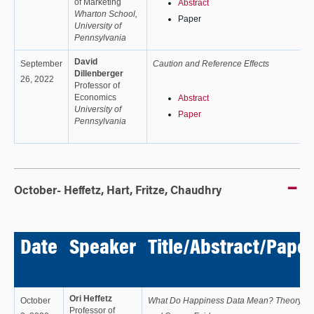
of Marketing
Abstract
Wharton School,
Paper
University of
Pennsylvania
David
September
Caution and Reference Effects
Dillenberger
26, 2022
Professor of
Economics
Abstract
University of
Paper
Pennsylvania
October- Heffetz, Hart, Fritze, Chaudhry
Date
Speaker
Title/Abstract/Paper
Ori Heffetz
October
What Do Happiness Data Mean? Theory
Professor of