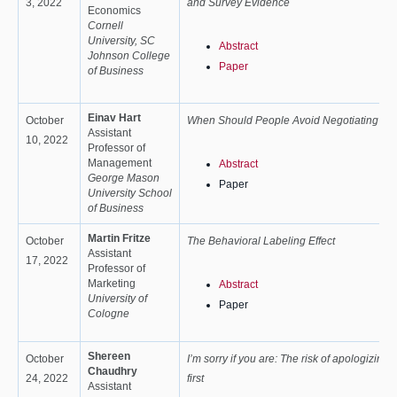
3, 2022
and Survey Evidence
Economics
Cornell
University, SC
Abstract
Johnson College
Paper
of Business
Einav Hart
October
When Should People Avoid Negotiating
Assistant
10, 2022
Professor of
Management
Abstract
George Mason
Paper
University School
of Business
Martin Fritze
October
The Behavioral Labeling Effect
Assistant
17, 2022
Professor of
Marketing
Abstract
University of
Paper
Cologne
Shereen
October
I’m sorry if you are: The risk of apologizing
Chaudhry
24, 2022
first
Assistant