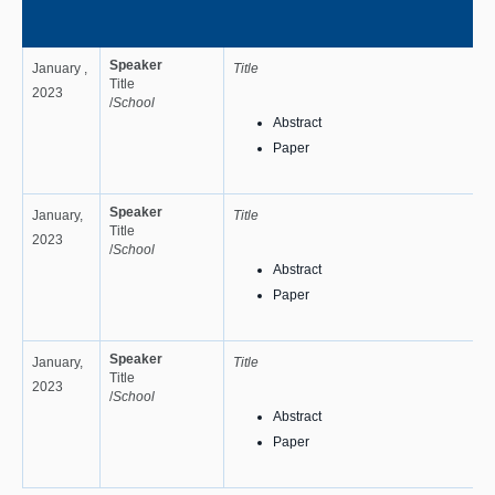
Speaker
January ,
Title
Title
2023
/
School
Abstract
Paper
Speaker
January,
Title
Title
2023
/
School
Abstract
Paper
Speaker
January,
Title
Title
2023
/
School
Abstract
Paper