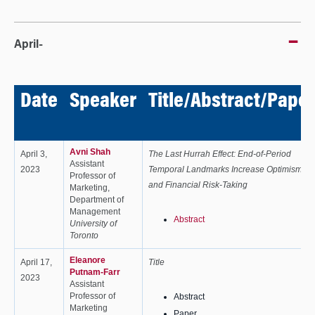
April-
Date
Speaker
Title/Abstract/Paper
Avni Shah
April 3,
The Last Hurrah Effect: End-of-Period
Assistant
2023
Temporal Landmarks Increase Optimism
Professor of
and Financial Risk-Taking
Marketing,
Department of
Management
Abstract
University of
Toronto
Eleanore
April 17,
Title
Putnam-Farr
2023
Assistant
Professor of
Abstract
Marketing
Paper