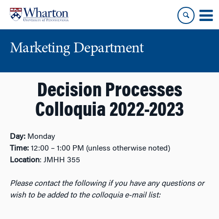
Skip
Skip
to
to
content
main
menu
Marketing Department
Decision Processes
Colloquia 2022-2023
Day:
Monday
Time:
12:00 – 1:00 PM (unless otherwise noted)
Location
: JMHH 355
Please contact the following if you have any questions or
wish to be added to the colloquia e-mail list: