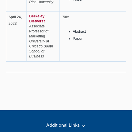
Rice University
Berkeley
April 24,
Title
Dietvorst
2023
Associate
Professor of
Abstract
Marketing
Paper
University of
Chicago Booth
School of
Business
Additional Links