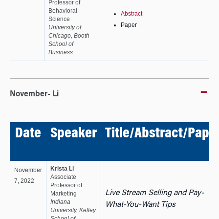
Professor of
Behavioral
Abstract
Science
Paper
University of
Chicago, Booth
School of
Business
November- Li
Date
Speaker
Title/Abstract/Pape
Krista Li
November
Associate
7, 2022
Professor of
Live Stream Selling and Pay-
Marketing
Indiana
What-You-Want Tips
University, Kelley
School of