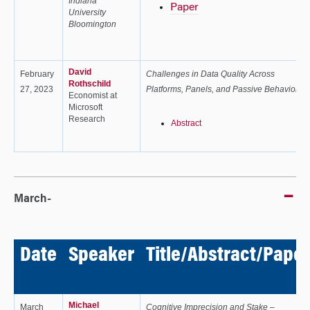
Indiana
Paper
University
Bloomington
David
February
Challenges in Data Quality Across
Rothschild
27, 2023
Platforms, Panels, and Passive Behavior
Economist at
Microsoft
Research
Abstract
March-
Date
Speaker
Title/Abstract/Paper
Michael
March
Cognitive Imprecision and Stake –