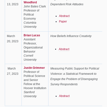
Woodford
13, 2023
Dependent Risk Attitudes
John Bates Clark
Professor of
Political
Abstract
Economy
Paper
Columbia
University
Brian Lucas
March
How Beliefs Influence Creativity
Assistant
20, 2023
Professor,
Organizational
Abstract
Behavior
Cornell
University
Justin Grimmer
March
Measuring Public Support for Political
Professor of
27, 2023
Violence: a Statistical Framework to
Political Science
Engage the Problem of Disengaging
and Senior
Fellow at the
Survey Respondents
Hoover Institution
Stanford
Abstract
University