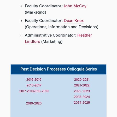
Faculty Coordinator:
John McCoy
(Marketing)
Faculty Coordinator:
Dean Knox
(Operations, Information and Decisions)
Administrative Coordinator:
Heather
Lindfors
(Marketing)
Past Decision Processes Colloquia Series
2015-2016
2020-2021
2016-2017
2021-2022
2017-2018
2018-2019
2022-2023
2023-2024
2024-2025
2019-2020