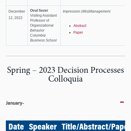
Ovul Sezer
December
Impression (Mis)Management
Visiting Assistant
12, 2022
Professor of
Organizational
Abstract
Behavior
Paper
Columbia
Business School
Spring – 2023 Decision Processes
Colloquia
January-
Date
Speaker
Title/Abstract/Paper