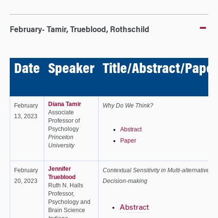
February- Tamir, Trueblood, Rothschild
Date
Speaker
Title/Abstract/Paper
Diana Tamir
February
Why Do We Think?
Associate
13, 2023
Professor of
Psychology
Abstract
Princeton
Paper
University
Jennifer
February
Contextual Sensitivity in Multi-alternative
Trueblood
20, 2023
Decision-making
Ruth N. Halls
Professor,
Psychology and
Abstract
Brain Science