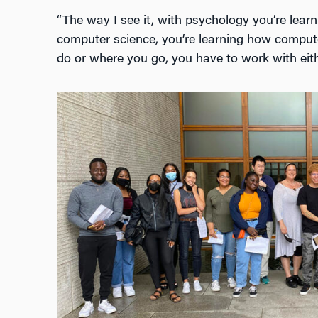
“The way I see it, with psychology you’re lea
computer science, you’re learning how compu
do or where you go, you have to work with eithe