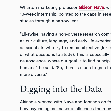
Wharton marketing professor
Gideon Nave
, w
10-week internship, pointed to the gaps in re
studies through a narrow lens.
“Likewise, having a non-diverse research comm
as our culture, language, and early life exper
as scientists who try to remain objective (for 
of what questions to study). This is especially
neuroscience, where our goal is to find principl
humans,” he said. “So, there is much to gain
more diverse.”
Digging into the Data
Akinnola worked with Nave and Johnson on fo
how psychological makeup influences the mov