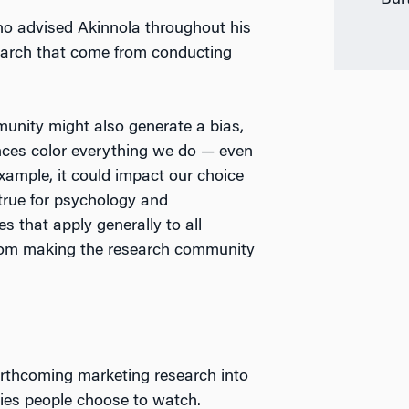
Bur
ho advised Akinnola throughout his
search that come from conducting
unity might also generate a bias,
iences color everything we do — even
example, it could impact our choice
 true for psychology and
es that apply generally to all
 from making the research community
rthcoming marketing research into
ies people choose to watch.