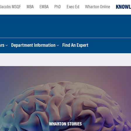
Jacobs MSQF
MBA
EMBA
PhD
Exec Ed
Wharton Online
ars
Department Information
Find An Expert
WHARTON STORIES