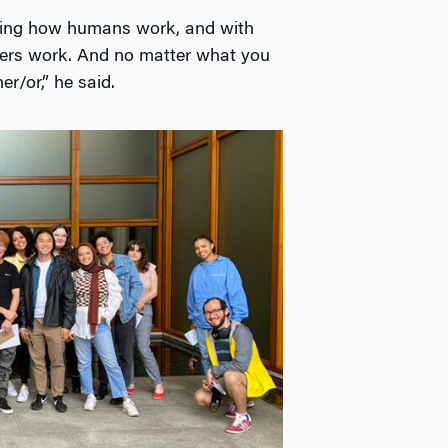
rning how humans work, and with
ters work. And no matter what you
r/or,” he said.