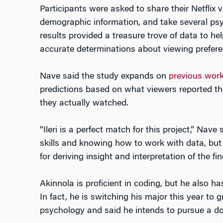
Participants were asked to share their Netflix v
demographic information, and take several psy
results provided a treasure trove of data to h
accurate determinations about viewing prefere
Nave said the study expands on
previous wor
predictions based on what viewers reported th
they actually watched.
“Ileri is a perfect match for this project,” Nave
skills and knowing how to work with data, but
for deriving insight and interpretation of the fin
Akinnola is proficient in coding, but he also ha
In fact, he is switching his major this year to 
psychology and said he intends to pursue a doc