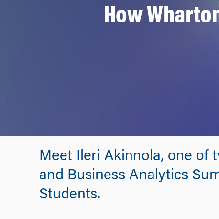
How Wharton 
Meet Ileri Akinnola, one of
and Business Analytics Su
Students.