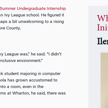
Summer Undergraduate Internship
n Ivy League school. He figured it
Wh
haps a bit unwelcoming to a rising
Ini
ore County.
Il
y League was,” he said. “I didn’t
inclusive environment.”
ck student majoring in computer
nnola has grown accustomed to
nto a room, even in the
ooms at Wharton, he said, there was