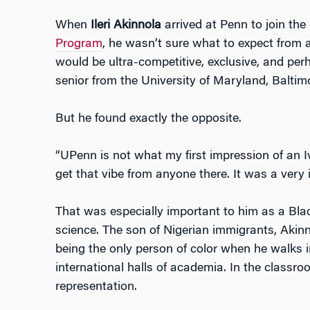
When
Ileri Akinnola
arrived at Penn to join the
Program
, he wasn’t sure what to expect from a
would be ultra-competitive, exclusive, and per
senior from the University of Maryland, Baltim
But he found exactly the opposite.
“UPenn is not what my first impression of an Iv
get that vibe from anyone there. It was a very 
That was especially important to him as a Bla
science. The son of Nigerian immigrants, Aki
being the only person of color when he walks i
international halls of academia. In the classr
representation.