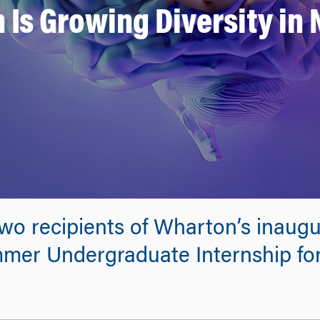
Is Growing Diversity in
 two recipients of Wharton’s inaug
mmer Undergraduate Internship fo