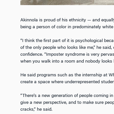
Akinnola is proud of his ethnicity — and equal
being a person of color in predominately white
“I think the first part of it is psychological be
of the only people who looks like me,” he said
confidence. “Imposter syndrome is very pervas
when you walk into a room and nobody looks l
He said programs such as the internship at Wh
create a space where underrepresented student
“There’s a new generation of people coming in 
give a new perspective, and to make sure peopl
cracks,” he said.