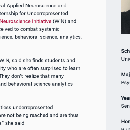
ural Applied Neuroscience and
ernship for Underrepresented
euroscience Initiative
(WiN) and
ceived to combat systemic
cience, behavioral science, analytics,
Sch
Uni
f WiN, said she finds students and
y who are often surprised to learn
Maj
They don’t realize that many
Psy
nd behavioral science analytics
Yea
Sen
untless underrepresented
re not being reached and are thus
Ho
,” she said.