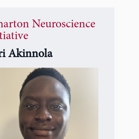
arton Neuroscience
tiative
eri Akinnola