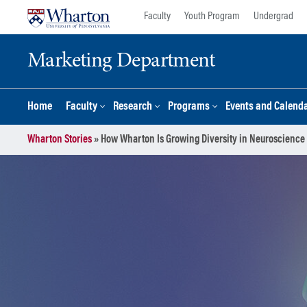
Skip
Skip
Faculty
Youth Program
Undergrad
to
to
content
main
Marketing Department
menu
Home
Faculty
Research
Programs
Events and Calend
Wharton Stories
»
How Wharton Is Growing Diversity in Neuroscience