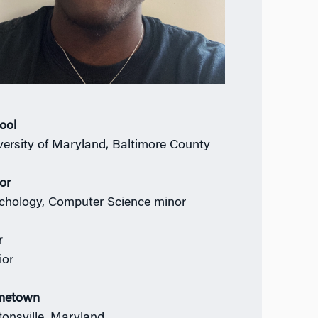
ool
versity of Maryland, Baltimore County
or
chology, Computer Science minor
r
ior
metown