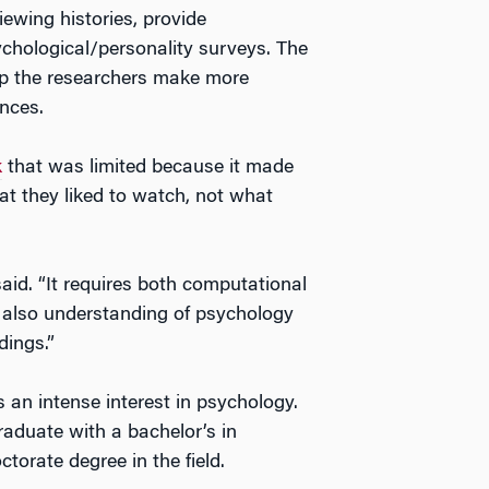
iewing histories, provide
chological/personality surveys. The
elp the researchers make more
nces.
k
that was limited because it made
at they liked to watch, not what
 said. “It requires both computational
 also understanding of psychology
dings.”
s an intense interest in psychology.
graduate with a bachelor’s in
torate degree in the field.