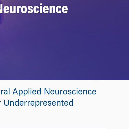
 Neuroscience
ural Applied Neuroscience
r Underrepresented