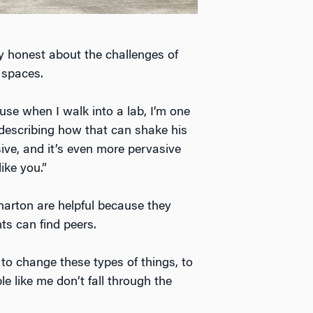
ly honest about the challenges of
 spaces.
cause when I walk into a lab, I’m one
, describing how that can shake his
ive, and it’s even more pervasive
ike you.”
arton are helpful because they
s can find peers.
to change these types of things, to
e like me don’t fall through the