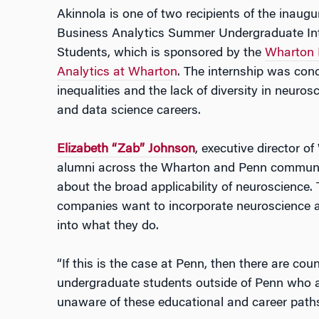
Akinnola is one of two recipients of the inaug
Business Analytics Summer Undergraduate Int
Students, which is sponsored by the
Wharton N
Analytics at Wharton
. The internship was con
inequalities and the lack of diversity in neuros
and data science careers.
Elizabeth “Zab” Johnson
, executive director o
alumni across the Wharton and Penn communit
about the broad applicability of neuroscience. 
companies want to incorporate neuroscience a
into what they do.
“If this is the case at Penn, then there are co
undergraduate students outside of Penn who a
unaware of these educational and career paths