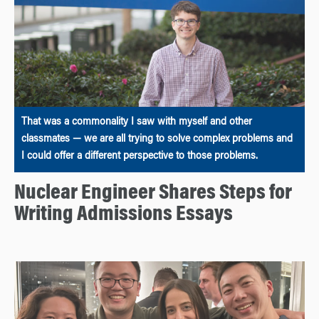
That was a commonality I saw with myself and other
classmates — we are all trying to solve complex problems and
I could offer a different perspective to those problems.
Nuclear Engineer Shares Steps for
Writing Admissions Essays