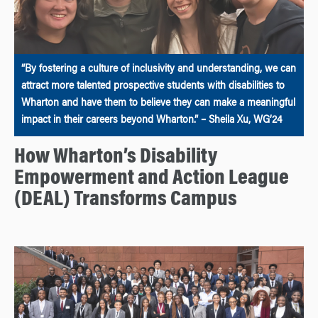
“By fostering a culture of inclusivity and understanding, we can
attract more talented prospective students with disabilities to
Wharton and have them to believe they can make a meaningful
impact in their careers beyond Wharton.” – Sheila Xu, WG’24
How Wharton’s Disability
Empowerment and Action League
(DEAL) Transforms Campus