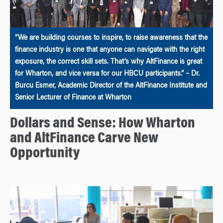
“We are building courses to inspire, to raise awareness that the
finance industry is one that anyone can navigate with the right
exposure, the correct skill sets. That’s why AltFinance is great
for Wharton, and vice versa for our HBCU participants.” – Dr.
Burcu Esmer, Academic Director of the AltFinance Institute and
Senior Lecturer of Finance at Wharton
Dollars and Sense: How Wharton
and AltFinance Carve New
Opportunity