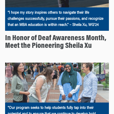
“I hope my story inspires others to navigate their life
challenges successfully, pursue their passions, and recognize
that an MBA education is within reach.” – Sheila Xu, WG’24
In Honor of Deaf Awareness Month,
Meet the Pioneering Sheila Xu
“Our program seeks to help students fully tap into their