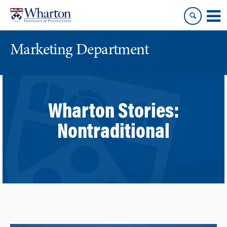
Skip
Skip
to
to
content
main
menu
Marketing Department
Wharton Stories:
Nontraditional