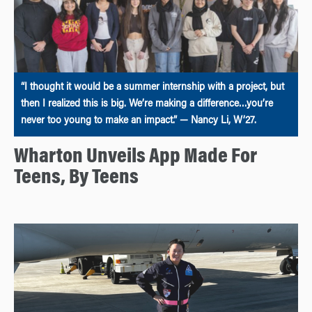
“I thought it would be a summer internship with a project, but
then I realized this is big. We’re making a difference…you’re
never too young to make an impact.” — Nancy Li, W’27.
Wharton Unveils App Made For
Teens, By Teens