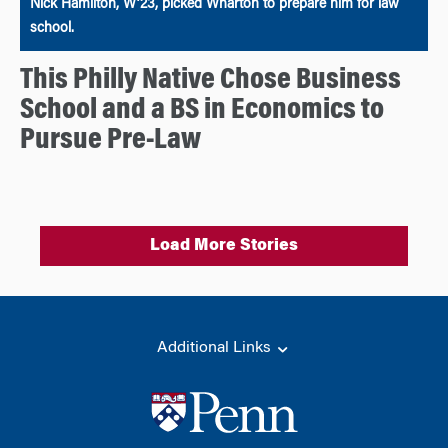
Nick Hamilton, W’23, picked Wharton to prepare him for law
school.
This Philly Native Chose Business
School and a BS in Economics to
Pursue Pre-Law
Load More Stories
Additional Links