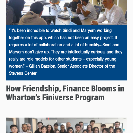
“It’s been incredible to watch Sindi and Maryem working
together on this app, which has not been an easy project. It
requires a lot of collaboration and a lot of humility…Sindi and
Maryem don’t give up. They are intellectually curious, and they
really are role models for other students – especially young
women.” – Gillian Bazelon, Senior Associate Director of the
Stevens Center
How Friendship, Finance Blooms in
Wharton’s Finiverse Program