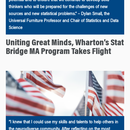
potential and to ensure that we continue to develop bold
thinkers who will be prepared for the challenges of new
sources and new statistical problems.” – Dylan Small, the
Universal Furniture Professor and Chair of Statistics and Data
Science
Uniting Great Minds, Wharton’s Stat
Bridge MA Program Takes Flight
“I knew that I could use my skills and talents to help others in
the neurodiverse community. After reflecting on the most