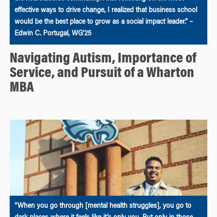
effective ways to drive change, I realized that business school
would be the best place to grow as a social impact leader.” –
Edwin C. Portugal, WG’25
Navigating Autism, Importance of
Service, and Pursuit of a Wharton
MBA
“When you go through [mental health struggles], you go to