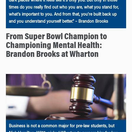
dark places where it feels like it’s only you. But only in those
times do you really find out who you are, what you stand for,
what’s important to you. And from that, you’re built back up
and you understand yourself better.” – Brandon Brooks
From Super Bowl Champion to
Championing Mental Health:
Brandon Brooks at Wharton
Business is not a common major for pre-law students, but