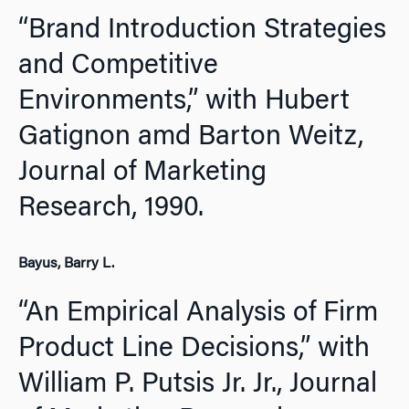
“Brand Introduction Strategies
and Competitive
Environments,” with Hubert
Gatignon amd Barton Weitz,
Journal of Marketing
Research,
1990.
Bayus, Barry L.
“An Empirical Analysis of Firm
Product Line Decisions,” with
William P. Putsis Jr. Jr.,
Journal