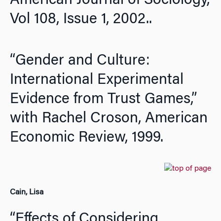
American Journal of Sociology
,
Vol 108, Issue 1, 2002..
“Gender and Culture:
International Experimental
Evidence from Trust Games,”
with Rachel Croson,
American
Economic Review,
1999.
Cain, Lisa
“Effects of Considering