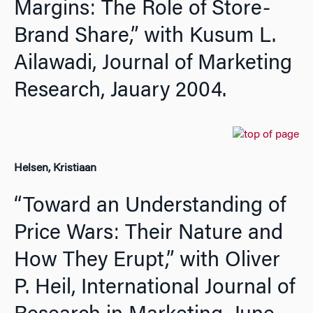
Margins: The Role of Store-
Brand Share,” with Kusum L.
Ailawadi,
Journal of Marketing
Research,
Jauary 2004.
Helsen, Kristiaan
“Toward an Understanding of
Price Wars: Their Nature and
How They Erupt,” with Oliver
P. Heil,
International Journal of