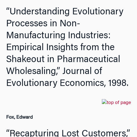
“Understanding Evolutionary
Processes in Non-
Manufacturing Industries:
Empirical Insights from the
Shakeout in Pharmaceutical
Wholesaling,”
Journal of
Evolutionary Economics,
1998.
Fox, Edward
“Recapturing Lost Customers,”