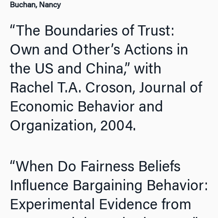
Buchan, Nancy
“The Boundaries of Trust:
Own and Other’s Actions in
the US and China,” with
Rachel T.A. Croson,
Journal of
Economic Behavior and
Organization,
2004
.
“When Do Fairness Beliefs
Influence Bargaining Behavior:
Experimental Evidence from