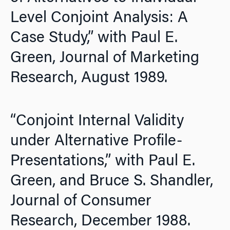
Level Conjoint Analysis: A
Case Study,” with Paul E.
Green,
Journal of Marketing
Research,
August 1989.
“Conjoint Internal Validity
under Alternative Profile-
Presentations,” with Paul E.
Green, and Bruce S. Shandler,
Journal of Consumer
Research,
December 1988.