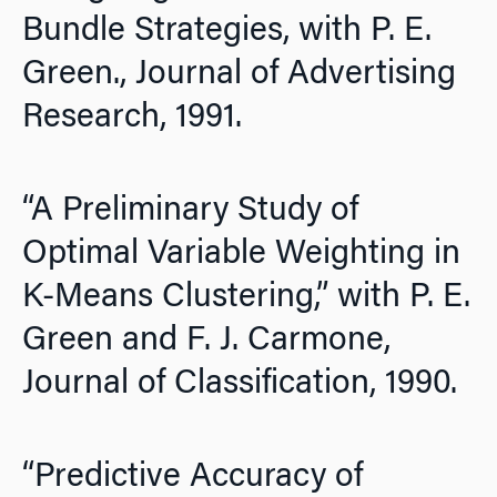
Bundle Strategies, with P. E.
Green.,
Journal of Advertising
Research,
1991.
“A Preliminary Study of
Optimal Variable Weighting in
K-Means Clustering,” with P. E.
Green and F. J. Carmone,
Journal of Classification,
1990.
“Predictive Accuracy of