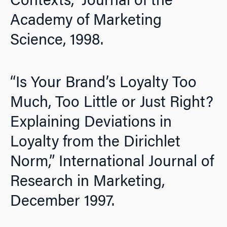
Contexts,”
Journal of the
Academy of Marketing
Science,
1998.
“Is Your Brand’s Loyalty Too
Much, Too Little or Just Right?
Explaining Deviations in
Loyalty from the Dirichlet
Norm,”
International Journal of
Research in Marketing,
December 1997.