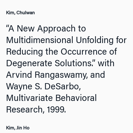
Kim, Chulwan
“A New Approach to
Multidimensional Unfolding for
Reducing the Occurrence of
Degenerate Solutions.” with
Arvind Rangaswamy, and
Wayne S. DeSarbo,
Multivariate Behavioral
Research,
1999.
Kim, Jin Ho