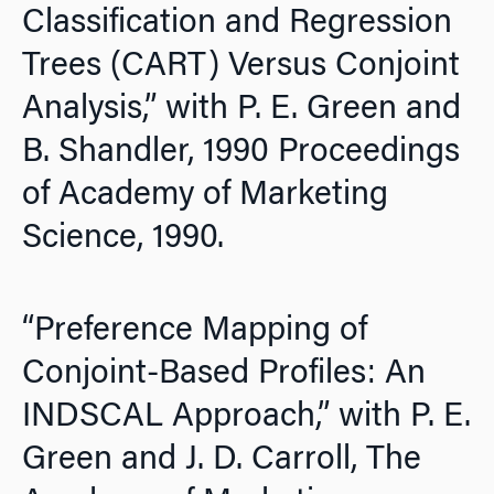
Classification and Regression
Trees (CART) Versus Conjoint
Analysis,” with P. E. Green and
B. Shandler,
1990 Proceedings
of Academy of Marketing
Science,
1990.
“Preference Mapping of
Conjoint-Based Profiles: An
INDSCAL Approach,” with P. E.
Green and J. D. Carroll,
The