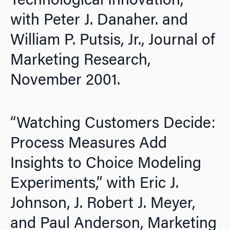
Technological Innovation,”
with Peter J. Danaher. and
William P. Putsis, Jr.,
Journal of
Marketing Research,
November 2001.
“Watching Customers Decide:
Process Measures Add
Insights to Choice Modeling
Experiments,” with Eric J.
Johnson, J. Robert J. Meyer,
and Paul Anderson,
Marketing