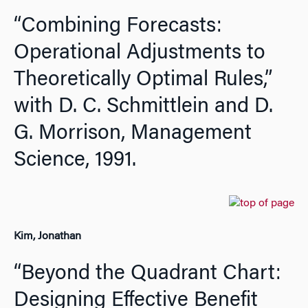
“Combining Forecasts:
Operational Adjustments to
Theoretically Optimal Rules,”
with D. C. Schmittlein and D.
G. Morrison,
Management
Science,
1991.
Kim, Jonathan
“Beyond the Quadrant Chart:
Designing Effective Benefit