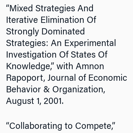
“Mixed Strategies And
Iterative Elimination Of
Strongly Dominated
Strategies: An Experimental
Investigation Of States Of
Knowledge,” with Amnon
Rapoport,
Journal of Economic
Behavior & Organization,
August 1, 2001.
“Collaborating to Compete,”