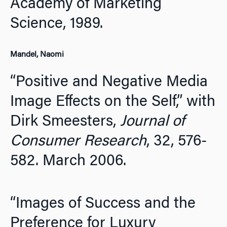
Academy of Marketing
Science,
1989.
Mandel, Naomi
“Positive and Negative Media
Image Effects on the Self,” with
Dirk Smeesters,
Journal of
Consumer Research
, 32, 576-
582. March 2006.
“Images of Success and the
Preference for Luxury