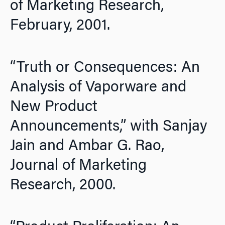
of Marketing Research,
February, 2001.
“Truth or Consequences: An
Analysis of Vaporware and
New Product
Announcements,” with Sanjay
Jain and Ambar G. Rao,
Journal of Marketing
Research,
2000.