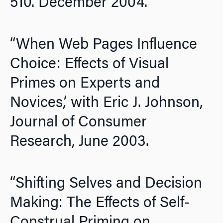
510. December 2004.
“When Web Pages Influence
Choice: Effects of Visual
Primes on Experts and
Novices,’ with Eric J. Johnson,
Journal of Consumer
Research,
June 2003.
“Shifting Selves and Decision
Making: The Effects of Self-