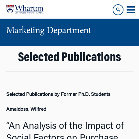
Skip
Skip
to
to
content
main
menu
Marketing Department
Selected Publications
Selected Publications by Former Ph.D. Students
Amaldoss, Wilfred
“An Analysis of the Impact of
Social Factors on Purchase