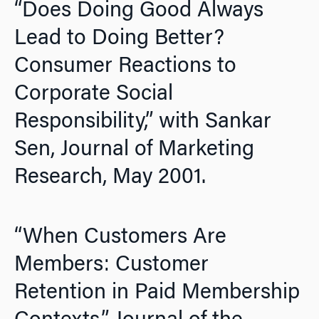
“Does Doing Good Always
Lead to Doing Better?
Consumer Reactions to
Corporate Social
Responsibility,” with Sankar
Sen,
Journal of Marketing
Research,
May 2001.
“When Customers Are
Members: Customer
Retention in Paid Membership