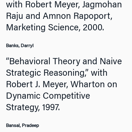
with Robert Meyer, Jagmohan
Raju and Amnon Rapoport,
Marketing Science,
2000.
Banks, Darryl
“Behavioral Theory and Naive
Strategic Reasoning,” with
Robert J. Meyer,
Wharton on
Dynamic Competitive
Strategy,
1997.
Bansal, Pradeep