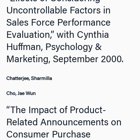
Uncontrollable Factors in
Sales Force Performance
Evaluation,” with Cynthia
Huffman,
Psychology &
Marketing,
September 2000.
Chatterjee, Sharmilla
Cho, Jae Wun
“The Impact of Product-
Related Announcements on
Consumer Purchase