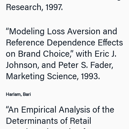
Research,
1997.
“Modeling Loss Aversion and
Reference Dependence Effects
on Brand Choice,” with Eric J.
Johnson, and Peter S. Fader,
Marketing Science,
1993.
Harlam, Bari
“An Empirical Analysis of the
Determinants of Retail