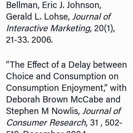
Bellman, Eric J. Johnson,
Gerald L. Lohse,
Journal of
Interactive Marketing
, 20(1),
21-33. 2006.
“The Effect of a Delay between
Choice and Consumption on
Consumption Enjoyment,” with
Deborah Brown McCabe and
Stephen M Nowlis,
Journal of
Consumer Research
, 31 , 502-