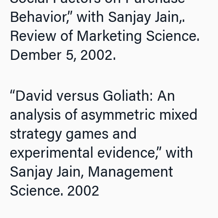
Behavior,” with Sanjay Jain,.
Review of Marketing Science.
Dember 5, 2002.
“David versus Goliath: An
analysis of asymmetric mixed
strategy games and
experimental evidence,” with
Sanjay Jain,
Management
Science.
2002