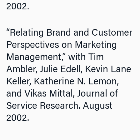
2002.
“Relating Brand and Customer
Perspectives on Marketing
Management,” with Tim
Ambler, Julie Edell, Kevin Lane
Keller, Katherine N. Lemon,
and Vikas Mittal,
Journal of
Service Research.
August
2002.