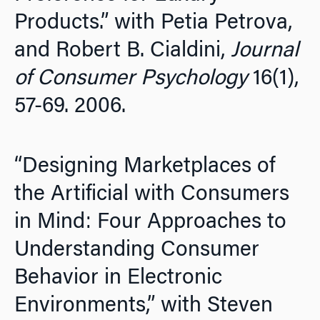
Products.” with Petia Petrova,
and Robert B. Cialdini,
Journal
of Consumer Psychology
16(1),
57-69. 2006.
“Designing Marketplaces of
the Artificial with Consumers
in Mind: Four Approaches to
Understanding Consumer
Behavior in Electronic
Environments,” with Steven