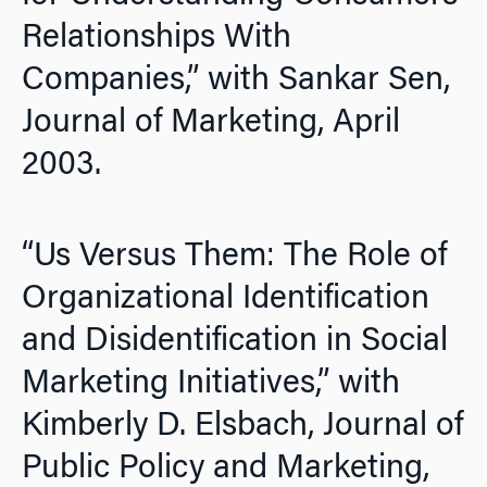
Relationships With
Companies,” with Sankar Sen,
Journal of Marketing,
April
2003.
“Us Versus Them: The Role of
Organizational Identification
and Disidentification in Social
Marketing Initiatives,” with
Kimberly D. Elsbach,
Journal of
Public Policy and Marketing,