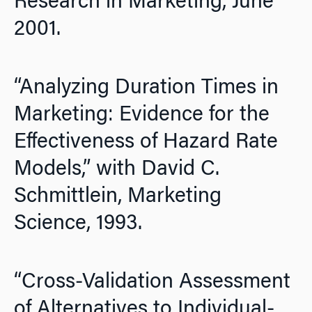
Research in Marketing,
June
2001.
“Analyzing Duration Times in
Marketing: Evidence for the
Effectiveness of Hazard Rate
Models,” with David C.
Schmittlein,
Marketing
Science,
1993.
“Cross-Validation Assessment
of Alternatives to Individual-