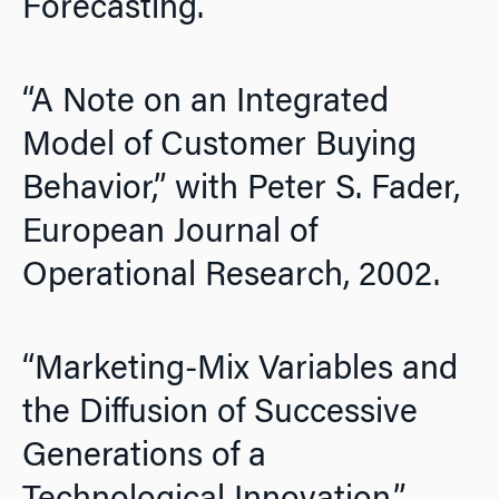
Forecasting.
“A Note on an Integrated
Model of Customer Buying
Behavior,” with Peter S. Fader,
European Journal of
Operational Research,
2002.
“Marketing-Mix Variables and
the Diffusion of Successive
Generations of a