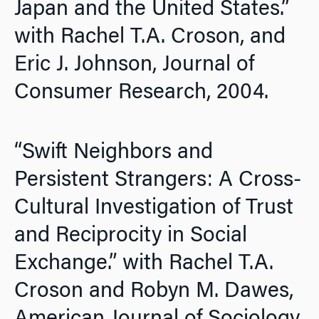
Japan and the United States.”
with Rachel T.A. Croson, and
Eric J. Johnson,
Journal of
Consumer Research
, 2004.
“Swift Neighbors and
Persistent Strangers: A Cross-
Cultural Investigation of Trust
and Reciprocity in Social
Exchange.” with Rachel T.A.
Croson and Robyn M. Dawes,