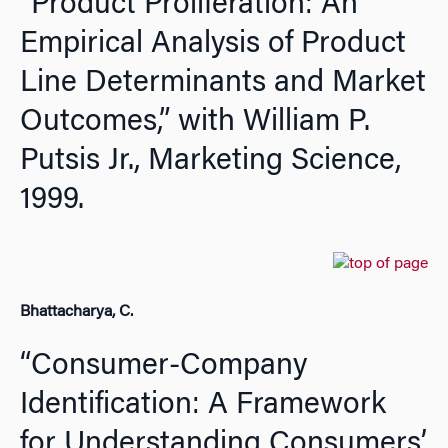
“Product Proliferation: An
Empirical Analysis of Product
Line Determinants and Market
Outcomes,” with William P.
Putsis Jr.,
Marketing Science,
1999.
Bhattacharya, C.
“Consumer-Company
Identification: A Framework
for Understanding Consumers’