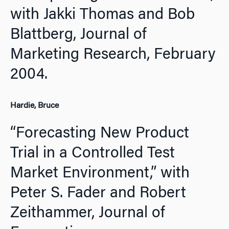
with Jakki Thomas and Bob
Blattberg,
Journal of
Marketing Research,
February
2004.
Hardie, Bruce
“Forecasting New Product
Trial in a Controlled Test
Market Environment,” with
Peter S. Fader and Robert
Zeithammer,
Journal of