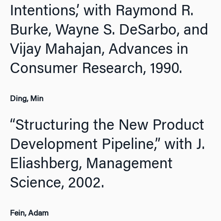
Intentions,’ with Raymond R.
Burke, Wayne S. DeSarbo, and
Vijay Mahajan,
Advances in
Consumer Research,
1990.
Ding, Min
“Structuring the New Product
Development Pipeline,” with J.
Eliashberg,
Management
Science,
2002.
Fein, Adam