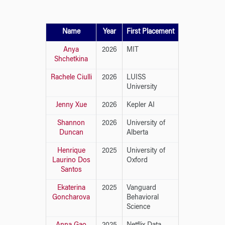
Name
Year
First Placement
Anya
2026
MIT
Shchetkina
Rachele Ciulli
2026
LUISS
University
Jenny Xue
2026
Kepler AI
Shannon
2026
University of
Duncan
Alberta
Henrique
2025
University of
Laurino Dos
Oxford
Santos
Ekaterina
2025
Vanguard
Goncharova
Behavioral
Science