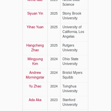
Anna Gao
2025
Netflix Data
Science
Siyuan Yin
2025
Stony Brook
University
Yihao Yuan
2025
University of
California, Los
Angelas
Hangcheng
2025
Rutgers
Zhao
University
Mingyung
2024
Ohio State
Kim
University
Andrew
2024
Bristol Myers
Morningstar
Squibb
Yu Zhao
2024
Tsinghua
University
Ada Aka
2023
Stanford
University