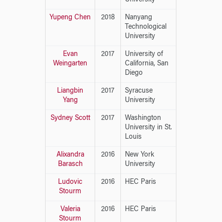
Yupeng Chen
2018
Nanyang
Technological
University
Evan
2017
University of
Weingarten
California, San
Diego
Liangbin
2017
Syracuse
Yang
University
Sydney Scott
2017
Washington
University in St.
Louis
Alixandra
2016
New York
Barasch
University
Ludovic
2016
HEC Paris
Stourm
Valeria
2016
HEC Paris
Stourm