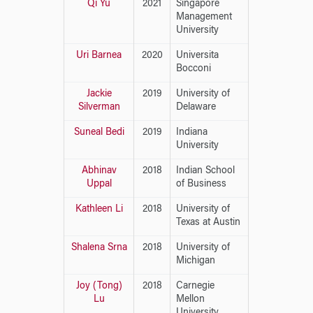
Qi Yu
2021
Singapore
Management
University
Uri Barnea
2020
Universita
Bocconi
Jackie
2019
University of
Silverman
Delaware
Suneal Bedi
2019
Indiana
University
Abhinav
2018
Indian School
Uppal
of Business
Kathleen Li
2018
University of
Texas at Austin
Shalena Srna
2018
University of
Michigan
Joy (Tong)
2018
Carnegie
Lu
Mellon
University