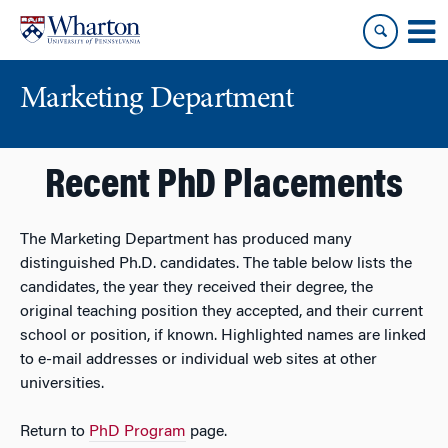
Skip
Skip
to
to
content
main
menu
Marketing Department
Recent PhD Placements
The Marketing Department has produced many
distinguished Ph.D. candidates. The table below lists the
candidates, the year they received their degree, the
original teaching position they accepted, and their current
school or position, if known. Highlighted names are linked
to e-mail addresses or individual web sites at other
universities.
Return to
PhD Program
page.