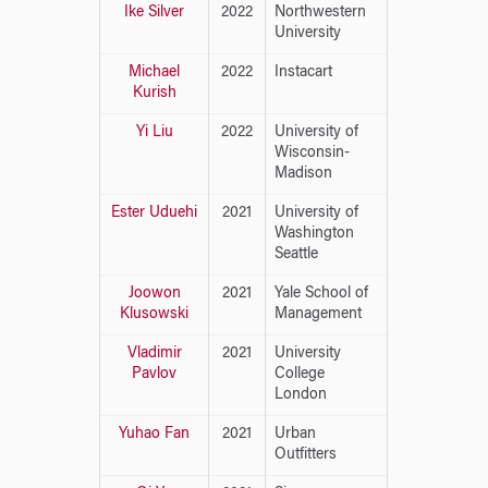
Ike Silver
2022
Northwestern
University
Michael
2022
Instacart
Kurish
Yi Liu
2022
University of
Wisconsin-
Madison
Ester Uduehi
2021
University of
Washington
Seattle
Joowon
2021
Yale School of
Klusowski
Management
Vladimir
2021
University
Pavlov
College
London
Yuhao Fan
2021
Urban
Outfitters