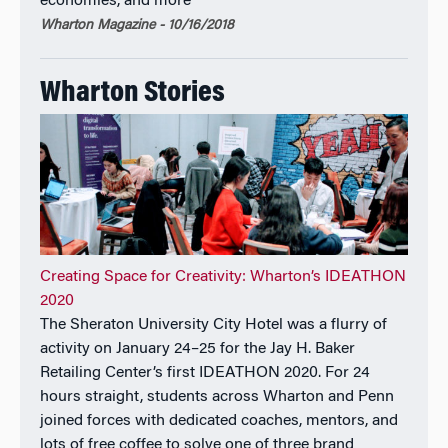
economies, and more
Carter Center and President Jimmy Carter.
Wharton Magazine - 10/16/2018
From 1994 to 1998, he served as Deputy Dean of the
London Business School in charge of the School’s
Wharton Stories
portfolio of degree and non-degree programs. In
addition to his appointments at Wharton, Emory and
London Business School, Dr. Robertson has held
tenure-track faculty positions at UCLA’s Anderson
School and Harvard Business School.
Dr. Robertson is an active board member in the
university and corporate domains. He serves on the
Creating Space for Creativity: Wharton’s IDEATHON
Advisory Boards of the Sorbonne and has been a
2020
trustee of Singapore Management University, and
The Sheraton University City Hotel was a flurry of
served on the Advisory Boards of Tsinghua
activity on January 24–25 for the Jay H. Baker
University, Guanghua School of Management (Peking
Retailing Center’s first IDEATHON 2020. For 24
University) and Indian School of Business. He has
hours straight, students across Wharton and Penn
also been a member of the Board of Directors of the
joined forces with dedicated coaches, mentors, and
Carlyle Group and CRA International.
lots of free coffee to solve one of three brand