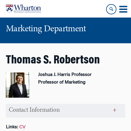
Skip
Skip
to
to
content
main
menu
Marketing Department
Thomas S. Robertson
Joshua J. Harris Professor
Professor of Marketing
Contact Information
Links:
CV