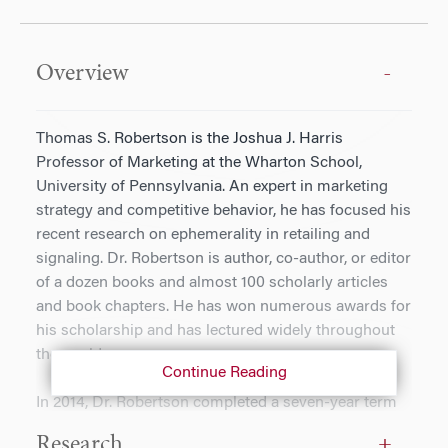
Overview
Thomas S. Robertson is the Joshua J. Harris
Professor of Marketing at the Wharton School,
University of Pennsylvania. An expert in marketing
strategy and competitive behavior, he has focused his
recent research on ephemerality in retailing and
signaling. Dr. Robertson is author, co-author, or editor
of a dozen books and almost 100 scholarly articles
and book chapters. He has won numerous awards for
his scholarship and has lectured widely throughout
the world.
Continue Reading
In 2014, Dr. Robertson completed a seven-year term
as Dean of the Wharton School. In this role, he raised
Research