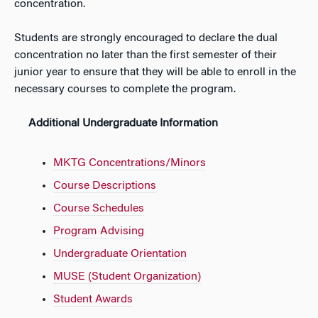
concentration.
Students are strongly encouraged to declare the dual
concentration no later than the first semester of their
junior year to ensure that they will be able to enroll in the
necessary courses to complete the program.
Additional Undergraduate Information
MKTG Concentrations/Minors
Course Descriptions
Course Schedules
Program Advising
Undergraduate Orientation
MUSE (Student Organization)
Student Awards