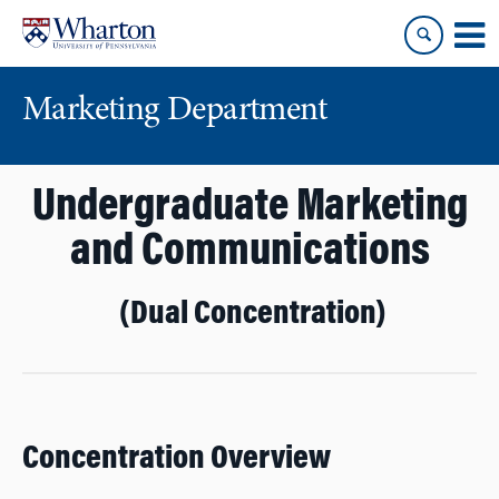
Skip
Skip
to
to
content
main
menu
Marketing Department
Undergraduate Marketing
and Communications
(Dual Concentration)
Concentration Overview