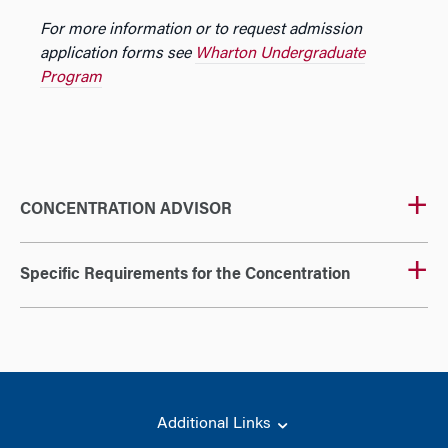
For more information or to request admission
application forms see
Wharton Undergraduate
Program
CONCENTRATION ADVISOR
Specific Requirements for the Concentration
Additional Links