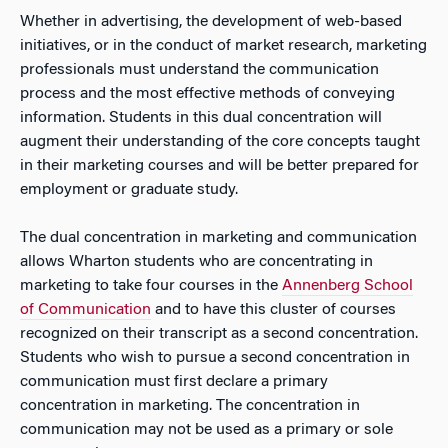
Whether in advertising, the development of web-based
initiatives, or in the conduct of market research, marketing
professionals must understand the communication
process and the most effective methods of conveying
information. Students in this dual concentration will
augment their understanding of the core concepts taught
in their marketing courses and will be better prepared for
employment or graduate study.
The dual concentration in marketing and communication
allows Wharton students who are concentrating in
marketing to take four courses in the
Annenberg School
of Communication
and to have this cluster of courses
recognized on their transcript as a second concentration.
Students who wish to pursue a second concentration in
communication must first declare a primary
concentration in marketing. The concentration in
communication may not be used as a primary or sole