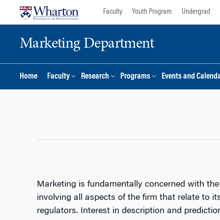
Skip
Skip
Faculty
Youth Program
Undergrad
to
to
content
main
Marketing Department
menu
Home
Faculty
Research
Programs
Events and Calend
Marketing is fundamentally concerned with the 
involving all aspects of the firm that relate to 
regulators. Interest in description and predicti