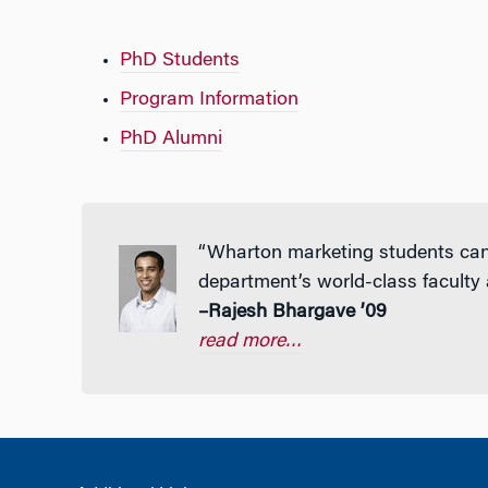
PhD Students
Program Information
PhD Alumni
“Wharton marketing students can l
department’s world-class faculty
–Rajesh Bhargave ’09
read more…