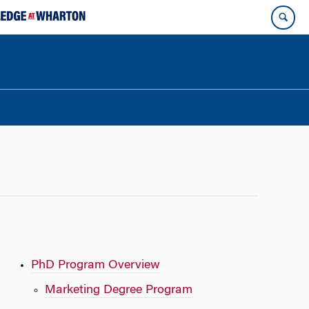
PhD Program Overview
Marketing Degree Program