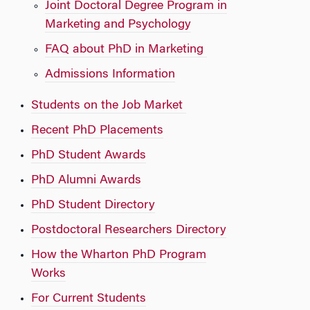
Joint Doctoral Degree Program in
Marketing and Psychology
FAQ about PhD in Marketing
Admissions Information
Students on the Job Market
Recent PhD Placements
PhD Student Awards
PhD Alumni Awards
PhD Student Directory
Postdoctoral Researchers Directory
How the Wharton PhD Program
Works
For Current Students