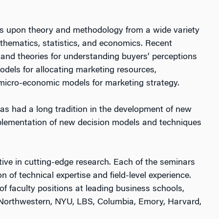
raws upon theory and methodology from a wide variety
athematics, statistics, and economics. Recent
and theories for understanding buyers’ perceptions
odels for allocating marketing resources,
 micro-economic models for marketing strategy.
s had a long tradition in the development of new
plementation of new decision models and techniques
ive in cutting-edge research. Each of the seminars
 of technical expertise and field-level experience.
f faculty positions at leading business schools,
, Northwestern, NYU, LBS, Columbia, Emory, Harvard,