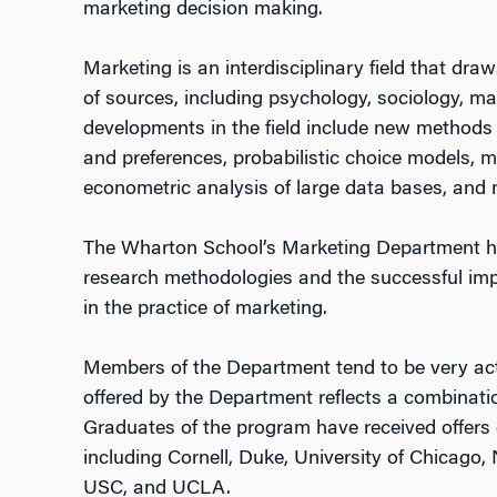
marketing decision making.
Marketing is an interdisciplinary field that d
of sources, including psychology, sociology, m
developments in the field include new methods 
and preferences, probabilistic choice models, m
econometric analysis of large data bases, and
The Wharton School’s Marketing Department ha
research methodologies and the successful im
in the practice of marketing.
Members of the Department tend to be very act
offered by the Department reflects a combination
Graduates of the program have received offers o
including Cornell, Duke, University of Chicago
USC, and UCLA.