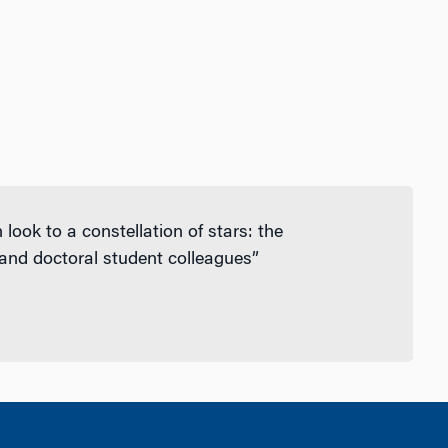
ook to a constellation of stars: the
 and doctoral student colleagues”