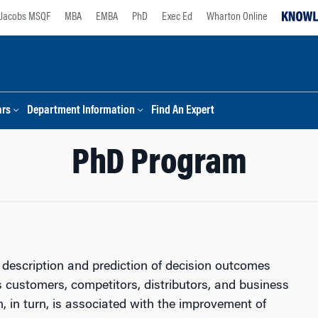
Jacobs MSQF
MBA
EMBA
PhD
Exec Ed
Wharton Online
ars
Department Information
Find An Expert
PhD Program
description and prediction of decision outcomes
its customers, competitors, distributors, and business
on, in turn, is associated with the improvement of