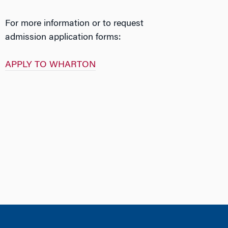
For more information or to request
admission application forms:
APPLY TO WHARTON