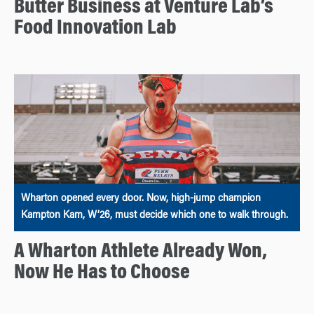
Butter Business at Venture Lab’s
Food Innovation Lab
Wharton opened every door. Now, high-jump champion
Kampton Kam, W’26, must decide which one to walk through.
A Wharton Athlete Already Won,
Now He Has to Choose