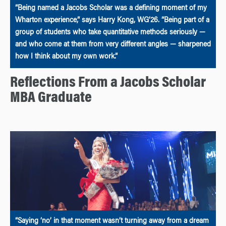
“Being named a Jacobs Scholar was a defining moment of my
Wharton experience,” says Harry Kong, WG’26. “Being part of a
group of students who take quantitative methods seriously —
and who come at them from very different angles — sharpened
how I think about my own work.”
Reflections From a Jacobs Scholar
MBA Graduate
“Saying ‘no’ in that moment wasn’t turning away from a dream