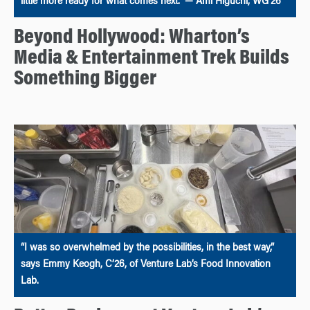
little more ready for what comes next.” — Ami Higuchi, WG’26
Beyond Hollywood: Wharton’s
Media & Entertainment Trek Builds
Something Bigger
“I was so overwhelmed by the possibilities, in the best way,”
says Emmy Keogh, C’26, of Venture Lab’s Food Innovation
Lab.