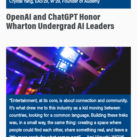
Crystal Yang, EAS’29, W’29, Founder of Audemy
OpenAI and ChatGPT Honor
Wharton Undergrad AI Leaders
“Entertainment, at its core, is about connection and community.
It’s what drew me to this industry as a kid moving between
countries, looking for a common language. Building these treks
was, in a small way, the same thing: creating a space where
people could find each other, share something real, and leave a