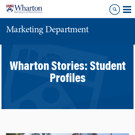
Skip
Skip
to
to
content
main
menu
Marketing Department
Wharton Stories:
Student
Profiles