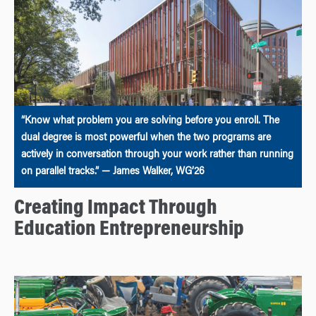
“Know what problem you are solving before you enroll. The
dual degree is most powerful when the two programs are
actively in conversation through your work rather than running
on parallel tracks.” — James Walker, WG’26
Creating Impact Through
Education Entrepreneurship