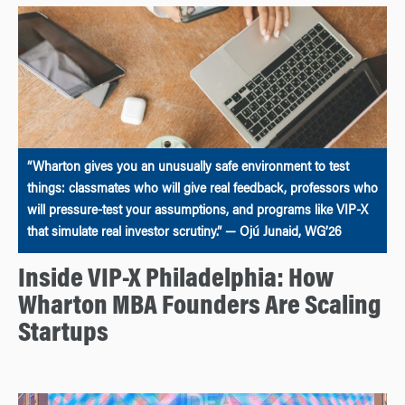
“Wharton gives you an unusually safe environment to test
things: classmates who will give real feedback, professors who
will pressure-test your assumptions, and programs like VIP-X
that simulate real investor scrutiny.” — Ojú Junaid, WG’26
Inside VIP-X Philadelphia: How
Wharton MBA Founders Are Scaling
Startups