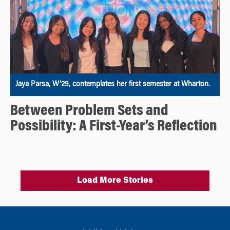
Jaya Parsa, W’29, contemplates her first semester at Wharton.
Between Problem Sets and
Possibility: A First-Year’s Reflection
Load More Stories