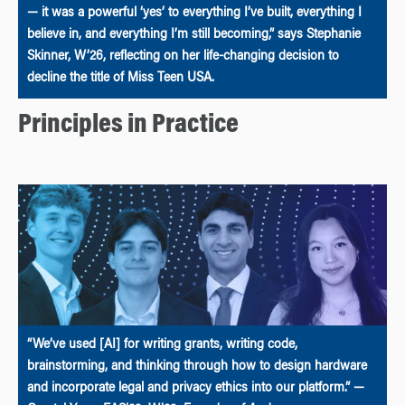
— it was a powerful ‘yes’ to everything I’ve built, everything I
believe in, and everything I’m still becoming,” says Stephanie
Skinner, W’26, reflecting on her life-changing decision to
decline the title of Miss Teen USA.
Principles in Practice
“We’ve used [AI] for writing grants, writing code,
brainstorming, and thinking through how to design hardware
and incorporate legal and privacy ethics into our platform.” —