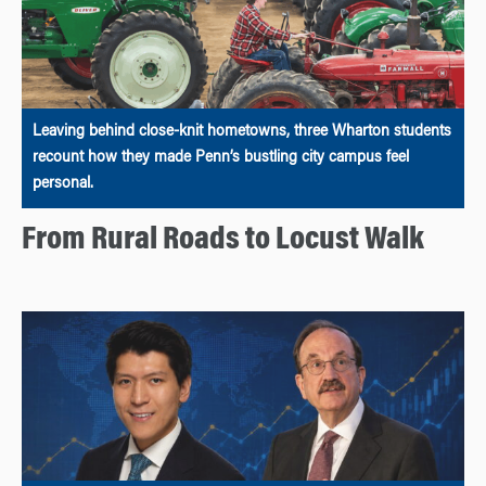
Leaving behind close-knit hometowns, three Wharton students
recount how they made Penn’s bustling city campus feel
personal.
From Rural Roads to Locust Walk