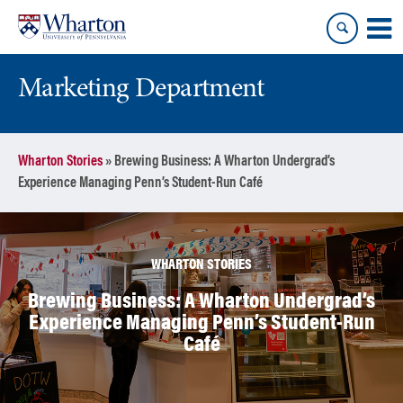
Skip
Skip
to
to
content
main
menu
Marketing Department
Wharton Stories
»
Brewing Business: A Wharton Undergrad’s
Experience Managing Penn’s Student-Run Café
WHARTON STORIES
Brewing Business: A Wharton Undergrad’s
Experience Managing Penn’s Student-Run
Café