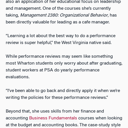
also an application of her educational focus on leadership
and management. One of the courses she’s currently
taking,
Management 2380: Organizational Behavior
, has
been directly valuable for leading as a cafe manager.
“Learning a lot about the best way to do a performance
review is super helpful,” the West Virginia native said.
While performance reviews may seem like something
most Wharton students only worry about after graduating,
student workers at PSA do yearly performance
evaluations.
“I’ve been able to go back and directly apply it when we’re
writing the policies for these performance reviews.”
Beyond that, she uses skills from her finance and
accounting
Business Fundamentals
courses when looking
at the budget and accounting books. The case-study style