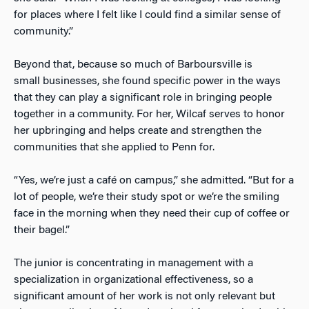
for places where I felt like I could find a similar sense of
community.”
Beyond that, because so much of Barboursville
is
small
businesses, she found specific power in the ways
that they can play a significant role in bringing people
together in a community. For her, Wilcaf serves to honor
her upbringing and helps create and strengthen the
communities that she applied to Penn for.
“Yes, we’re just a café on campus,” she admitted. “But for a
lot of people, we’re their study spot or we’re the smiling
face in the morning when they need their cup of coffee or
their bagel.”
The junior is concentrating in management with a
specialization in organizational effectiveness, so a
significant amount of her work is not only relevant but