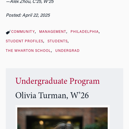
—Alex Zhou, C’25, W’25
Posted: April 22, 2025
COMMUNITY
MANAGEMENT
PHILADELPHIA
STUDENT PROFILES
STUDENTS
THE WHARTON SCHOOL
UNDERGRAD
Undergraduate Program
Olivia Turman, W’26