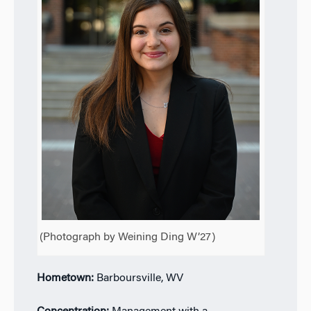
(Photograph by Weining Ding W’27)
Hometown:
Barboursville, WV