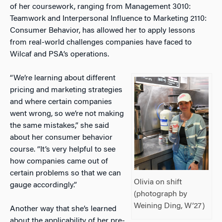
of her coursework, ranging from
Management 3010:
Teamwork and Interpersonal Influence
to
Marketing 2110:
Consumer Behavior
, has allowed her to apply lessons
from real-world challenges companies have faced to
Wilcaf and PSA’s operations.
“We’re learning about different
pricing and marketing strategies
and where certain companies
went wrong, so we’re not making
the same mistakes,” she said
about her consumer behavior
course. “It’s very helpful to see
how companies came out of
certain problems so that we can
Olivia on shift
gauge accordingly.”
(photograph by
Weining Ding, W’27)
Another way that she’s learned
about the applicability of her pre-