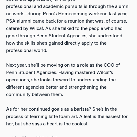
professional and academic pursuits is through the alumni
network—during Penn’s Homecoming weekend last year,
PSA alumni came back for a reunion that was, of course,
catered by Wilcaf. As she talked to the people who had
gone through Penn Student Agencies, she understood
how the skills she’s gained directly apply to the
professional world.
Next year, she’ll be moving on to a role as the COO of
Penn Student Agencies. Having mastered Wilcaf’s
operations, she looks forward to understanding the
different agencies better and strengthening the
community between them.
As for her continued goals as a barista? She’s in the
process of learning latte foam art. A leaf is the easiest for
her, but she says a heart is the coolest.