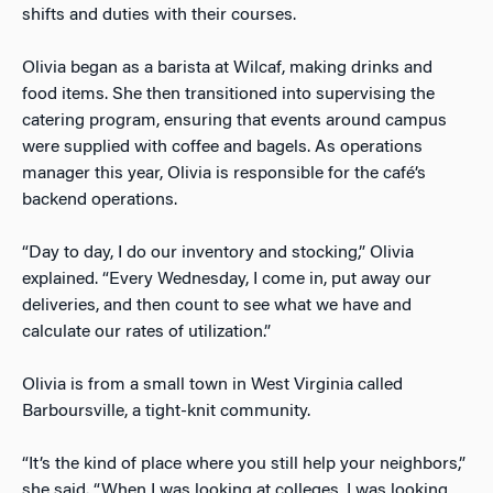
shifts and duties with their courses.
Olivia began as a barista at Wilcaf, making drinks and
food items. She then transitioned into supervising the
catering program, ensuring that events around campus
were supplied with coffee and bagels. As operations
manager this year, Olivia is responsible for the café’s
backend operations.
“Day to day, I do our inventory and stocking,” Olivia
explained. “Every Wednesday, I come in, put away our
deliveries, and then count to see what we have and
calculate our rates of utilization.”
Olivia is from a small town in West Virginia called
Barboursville, a tight-knit community.
“It’s the kind of place where you still help your neighbors,”
she said. “When I was looking at colleges, I was looking