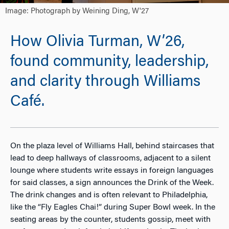
Image: Photograph by Weining Ding, W'27
How Olivia Turman, W’26,
found community, leadership,
and clarity through Williams
Café.
On the plaza level of Williams Hall, behind staircases that
lead to deep hallways of classrooms, adjacent to a silent
lounge where students write essays in foreign languages
for said classes, a sign announces the Drink of the Week.
The drink changes and is often relevant to Philadelphia,
like the “Fly Eagles Chai!” during Super Bowl week. In the
seating areas by the counter, students gossip, meet with