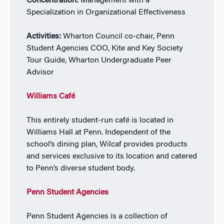
Concentration:
Management with a
Specialization in Organizational Effectiveness
Activities:
Wharton Council co-chair, Penn
Student Agencies COO, Kite and Key Society
Tour Guide, Wharton Undergraduate Peer
Advisor
Williams Café
This entirely student-run café is located in
Williams Hall at Penn. Independent of the
school’s dining plan, Wilcaf provides products
and services exclusive to its location and catered
to Penn’s diverse student body.
Penn Student Agencies
Penn Student Agencies is a collection of