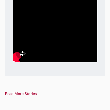
Read More Stories