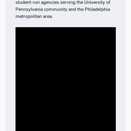
student-run agencies serving the University of
Pennsylvania community and the Philadelphia
metropolitan area.