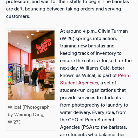
professors, and wait for their shifts to begin. The baristas
are deft, bouncing between taking orders and serving
customers.
At around 4 p.m., Olivia Turman
(W’26) springs into action,
training new baristas and
keeping track of inventory to
ensure the café is stocked for the
next day.
Williams
Café, better
known as Wilcaf, is part of
Penn
Student Agencies
, a set of
student-run organizations that
provide services to students
from photography to laundry to
Wilcaf (Photograph
water delivery. Every role, from
by Weining Ding,
the CEO of Penn Student
W’27)
Agencies (PSA) to the baristas,
are students who balance their