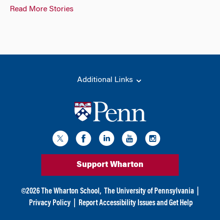
Read More Stories
Additional Links
Support Wharton
©
2026
The Wharton School,
The University of Pennsylvania
|
Privacy Policy
|
Report Accessibility Issues and Get Help