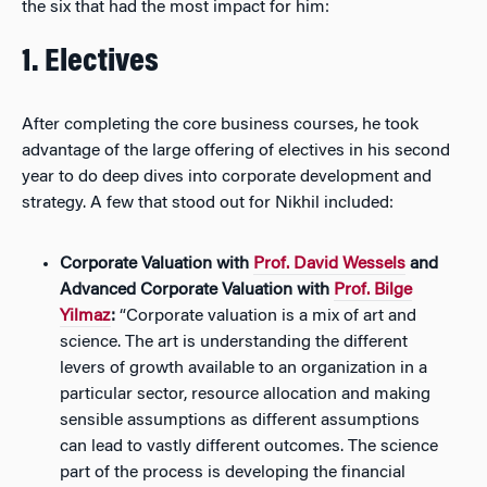
the six that had the most impact for him:
1. Electives
After completing the core business courses, he took
advantage of the large offering of electives in his second
year to do deep dives into corporate development and
strategy. A few that stood out for Nikhil included:
Corporate Valuation with
Prof. David Wessels
and
Advanced Corporate Valuation with
Prof. Bilge
Yilmaz
:
“Corporate valuation is a mix of art and
science. The art is understanding the different
levers of growth available to an organization in a
particular sector, resource allocation and making
sensible assumptions as different assumptions
can lead to vastly different outcomes. The science
part of the process is developing the financial