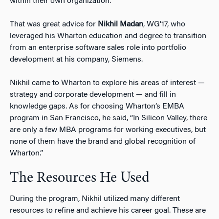
within their own organization.
That was great advice for
Nikhil Madan
, WG’17, who
leveraged his Wharton education and degree to transition
from an enterprise software sales role into portfolio
development at his company, Siemens.
Nikhil came to Wharton to explore his areas of interest —
strategy and corporate development — and fill in
knowledge gaps. As for choosing Wharton’s EMBA
program in San Francisco, he said, “In Silicon Valley, there
are only a few MBA programs for working executives, but
none of them have the brand and global recognition of
Wharton.”
The Resources He Used
During the program, Nikhil utilized many different
resources to refine and achieve his career goal. These are