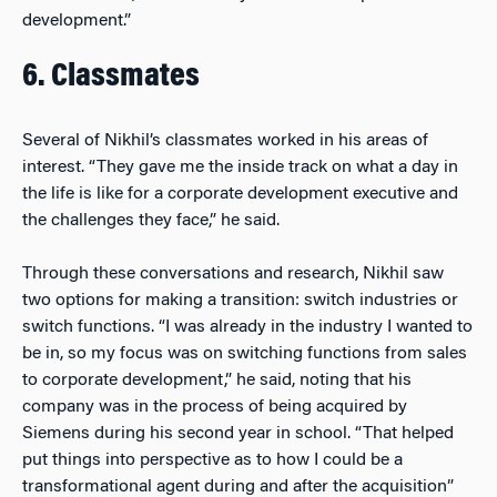
development.”
6. Classmates
Several of Nikhil’s classmates worked in his areas of
interest. “They gave me the inside track on what a day in
the life is like for a corporate development executive and
the challenges they face,” he said.
Through these conversations and research, Nikhil saw
two options for making a transition: switch industries or
switch functions. “I was already in the industry I wanted to
be in, so my focus was on switching functions from sales
to corporate development,” he said, noting that his
company was in the process of being acquired by
Siemens during his second year in school. “That helped
put things into perspective as to how I could be a
transformational agent during and after the acquisition”