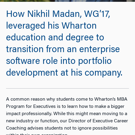
How Nikhil Madan, WG’17,
leveraged his Wharton
education and degree to
transition from an enterprise
software role into portfolio
development at his company.
A common reason why students come to Wharton’s MBA
Program for Executives is to learn how to make a bigger
impact professionally. While this might mean moving to a
new industry or function, our Director of Executive Career
Coaching advises students not to ignore possibilities