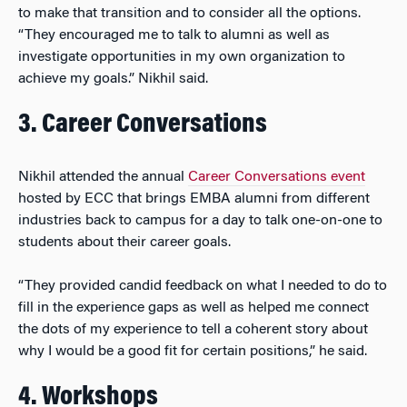
to make that transition and to consider all the options.
“They encouraged me to talk to alumni as well as
investigate opportunities in my own organization to
achieve my goals.” Nikhil said.
3. Career Conversations
Nikhil attended the annual
Career Conversations event
hosted by ECC that brings EMBA alumni from different
industries back to campus for a day to talk one-on-one to
students about their career goals.
“They provided candid feedback on what I needed to do to
fill in the experience gaps as well as helped me connect
the dots of my experience to tell a coherent story about
why I would be a good fit for certain positions,” he said.
4. Workshops