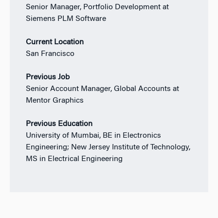
Senior Manager, Portfolio Development at
Siemens PLM Software
Current Location
San Francisco
Previous Job
Senior Account Manager, Global Accounts at
Mentor Graphics
Previous Education
University of Mumbai, BE in Electronics
Engineering; New Jersey Institute of Technology,
MS in Electrical Engineering