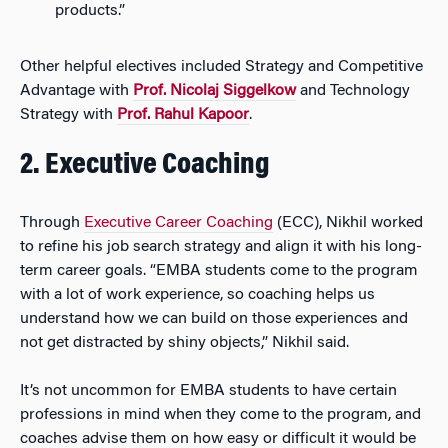
products.”
Other helpful electives included Strategy and Competitive
Advantage with
Prof. Nicolaj Siggelkow
and Technology
Strategy with
Prof. Rahul Kapoor
.
2. Executive Coaching
Through
Executive Career Coaching
(ECC), Nikhil worked
to refine his job search strategy and align it with his long-
term career goals. “EMBA students come to the program
with a lot of work experience, so coaching helps us
understand how we can build on those experiences and
not get distracted by shiny objects,” Nikhil said.
It’s not uncommon for EMBA students to have certain
professions in mind when they come to the program, and
coaches advise them on how easy or difficult it would be