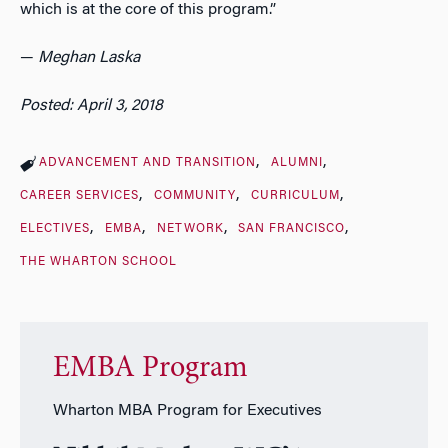
which is at the core of this program.”
—
Meghan Laska
Posted: April 3, 2018
ADVANCEMENT AND TRANSITION
ALUMNI
CAREER SERVICES
COMMUNITY
CURRICULUM
ELECTIVES
EMBA
NETWORK
SAN FRANCISCO
THE WHARTON SCHOOL
EMBA Program
Wharton MBA Program for Executives