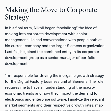
Making the Move to Corporate
Strategy
In his final term, Nikhil began “socializing” the idea of
moving into corporate development with senior
management. He had conversations with people both at
his current company and the larger Siemens organization.
Last fall, he joined the combined entity in its corporate
development group as a senior manager of portfolio
development.
“I’m responsible for driving the inorganic growth strategy
for the Digital Factory business unit at Siemens. The role
requires me to have an understanding of the macro-
economic trends and how they impact the demand for
electronics and enterprise software. I analyze the relevant
market segments and their respective growth rates, map