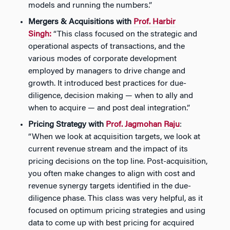
models and running the numbers.”
Mergers & Acquisitions with
Prof. Harbir
Singh:
“This class focused on the strategic and
operational aspects of transactions, and the
various modes of corporate development
employed by managers to drive change and
growth. It introduced best practices for due-
diligence, decision making — when to ally and
when to acquire — and post deal integration.”
Pricing Strategy with
Prof. Jagmohan Raju
:
“When we look at acquisition targets, we look at
current revenue stream and the impact of its
pricing decisions on the top line. Post-acquisition,
you often make changes to align with cost and
revenue synergy targets identified in the due-
diligence phase. This class was very helpful, as it
focused on optimum pricing strategies and using
data to come up with best pricing for acquired