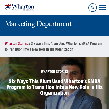
Skip
Skip
to
to
content
main
menu
Marketing Department
Wharton Stories
»
Six Ways This Alum Used Wharton’s EMBA Program
to Transition into a New Role in His Organization
WHARTON STORIES
Six Ways This Alum Used Wharton’s EMBA
Program to Transition into a New Role in His
Organization