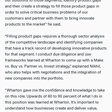
our solutions to those segments, identify product gaps
and then create a strategy to fill those product gaps in
order to solve critical business problems of our
customers and partner with them to bring innovate
products to the market” he said.
“Filling product gaps requires a thorough sector analysis
of the competitive landscape and identifying companies
that have a track record of developing innovative products
for that segment. I conduct due diligence and use
frameworks learned at Wharton to come up with a Make
vs. Buy vs. Partner vs. Invest strategy,” explained Nikhil,
who also helps with negotiations and the integration of
new companies into the portfolio.
“Wharton gave me the confidence and knowledge to take
on this role. Upwards of 80 to 90 percent of what I do in
this position was learned at Wharton. It’s important to
understand how businesses create and deliver value,