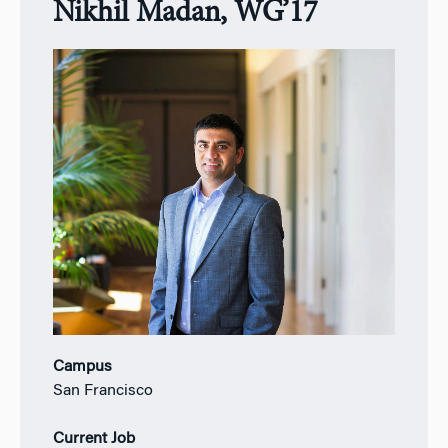
Nikhil Madan, WG’17
Campus
San Francisco
Current Job