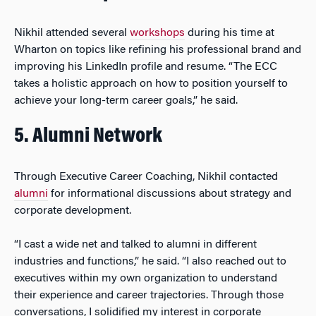
Nikhil attended several
workshops
during his time at
Wharton on topics like refining his professional brand and
improving his LinkedIn profile and resume. “The ECC
takes a holistic approach on how to position yourself to
achieve your long-term career goals,” he said.
5. Alumni Network
Through Executive Career Coaching, Nikhil contacted
alumni
for informational discussions about strategy and
corporate development.
“I cast a wide net and talked to alumni in different
industries and functions,” he said. “I also reached out to
executives within my own organization to understand
their experience and career trajectories. Through those
conversations, I solidified my interest in corporate