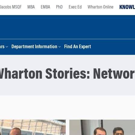
Jacobs MSQF
MBA
EMBA
PhD
Exec Ed
Wharton Online
ars
Department Information
Find An Expert
harton Stories:
Networ