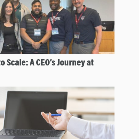
to Scale: A CEO’s Journey at