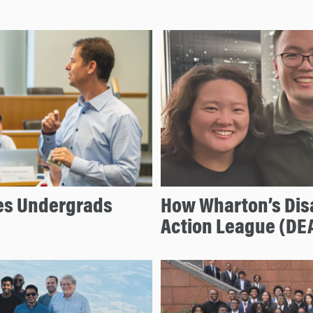
s Undergrads
How Wharton’s Dis
Action League (DE