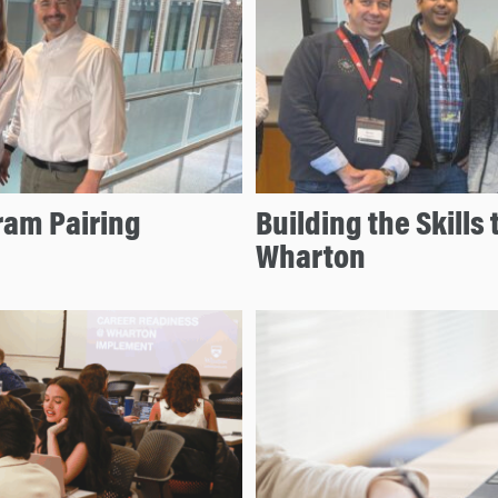
ram Pairing
Building the Skills 
Wharton