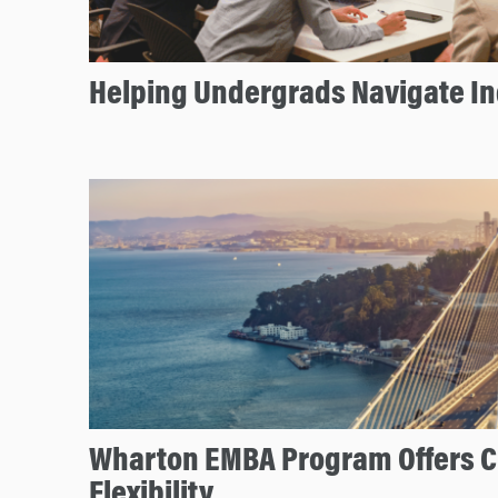
Helping Undergrads Navigate In
Wharton EMBA Program Offers C
Flexibility