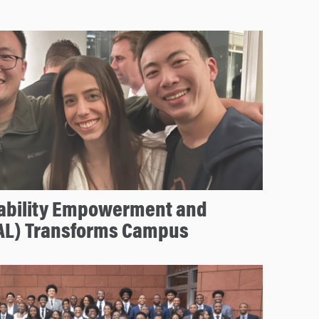
ability Empowerment and
AL) Transforms Campus