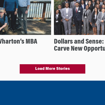
Wharton’s MBA
Dollars and Sense
Carve New Opportu
Load More Stories