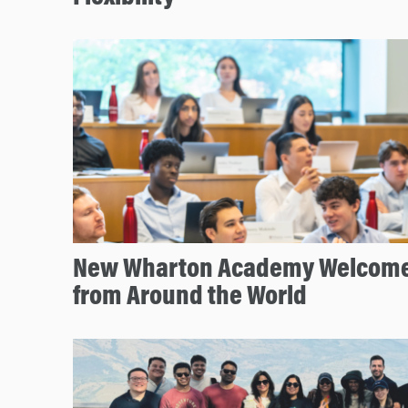
New Wharton Academy Welcome
from Around the World