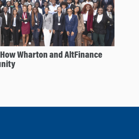
: How Wharton and AltFinance
nity