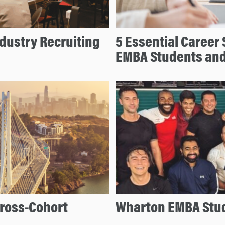
dustry Recruiting
5 Essential Career
EMBA Students an
ross-Cohort
Wharton EMBA Stude