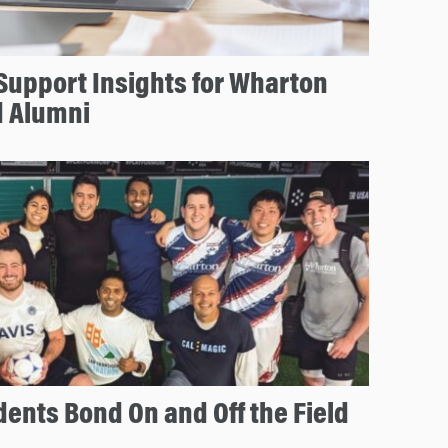
 Support Insights for Wharton
d Alumni
nts Bond On and Off the Field