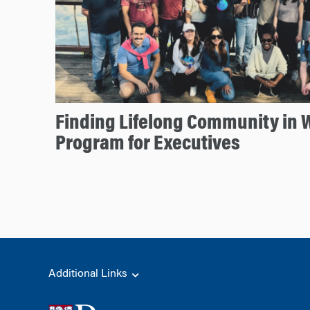
Finding Lifelong Community in 
Program for Executives
Additional Links