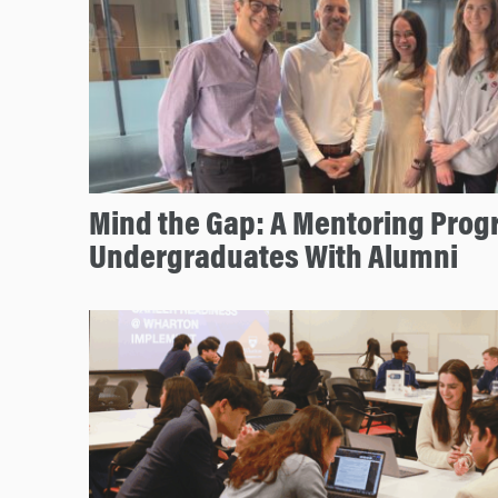
Mind the Gap: A Mentoring Prog
Undergraduates With Alumni