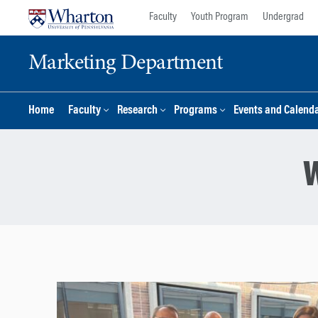
Skip
Skip
Faculty
Youth Program
Undergrad
to
to
content
main
Marketing Department
menu
Home
Faculty
Research
Programs
Events and Calend
W