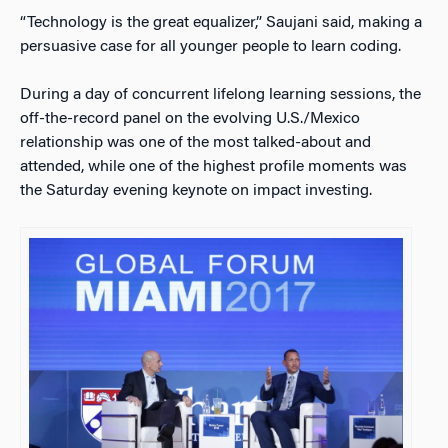
“Technology is the great equalizer,” Saujani said, making a
persuasive case for all younger people to learn coding.
During a day of concurrent lifelong learning sessions, the
off-the-record panel on the evolving U.S./Mexico
relationship was one of the most talked-about and
attended, while one of the highest profile moments was
the Saturday evening keynote on impact investing.