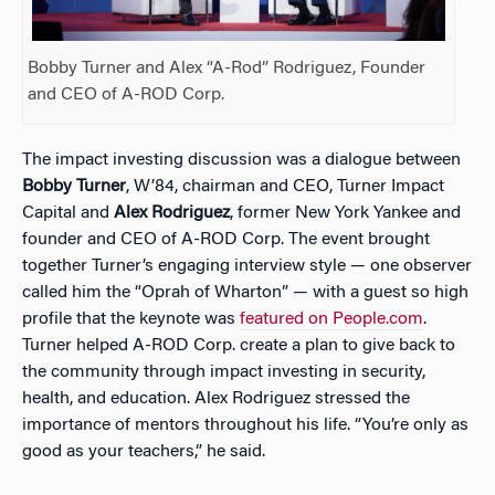
Bobby Turner and Alex “A-Rod” Rodriguez, Founder
and CEO of A-ROD Corp.
The impact investing discussion was a dialogue between
Bobby Turner
, W’84, chairman and CEO, Turner Impact
Capital and
Alex Rodriguez
, former New York Yankee and
founder and CEO of A-ROD Corp. The event brought
together Turner’s engaging interview style — one observer
called him the “Oprah of Wharton” — with a guest so high
profile that the keynote was
featured on People.com
.
Turner helped
A-ROD Corp. create a plan to give back to
the community through impact investing in security,
health, and education. Alex Rodriguez stressed the
importance of mentors throughout his life. “You’re only as
good as your teachers,” he said.