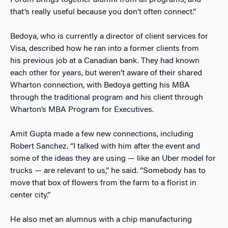
Forum brings together alumni from all programs, and
that’s really useful because you don’t often connect.”
Bedoya, who is currently a director of client services for
Visa, described how he ran into
a former
clients from
his previous job at a Canadian bank. They had known
each other for years, but weren’t aware of their shared
Wharton connection, with Bedoya getting his MBA
through the traditional program and his client through
Wharton’s MBA Program for Executives.
Amit Gupta made a few new connections, including
Robert Sanchez. “I talked with him after the event and
some of the ideas they are using — like an Uber model for
trucks — are relevant to us,” he said. “Somebody has to
move that box of flowers from the farm to a florist in
center city.”
He also met an alumnus with a chip manufacturing