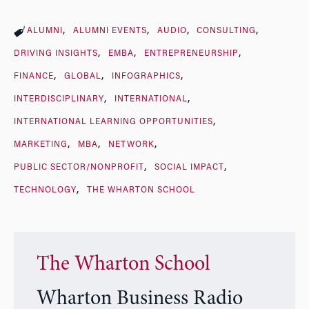
ALUMNI
ALUMNI EVENTS
AUDIO
CONSULTING
DRIVING INSIGHTS
EMBA
ENTREPRENEURSHIP
FINANCE
GLOBAL
INFOGRAPHICS
INTERDISCIPLINARY
INTERNATIONAL
INTERNATIONAL LEARNING OPPORTUNITIES
MARKETING
MBA
NETWORK
PUBLIC SECTOR/NONPROFIT
SOCIAL IMPACT
TECHNOLOGY
THE WHARTON SCHOOL
The Wharton School
Wharton Business Radio