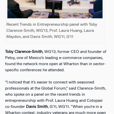
Recent Trends in Entrepreneurship panel with Toby
Clarence-Smith, WG’13, Prof. Laura Huang, Laura
Maydon, and Davis Smith, WG’11, G’11
Toby Clarence-Smith
, WG’13, former CEO and founder of
Petsy, one of Mexico’s leading e-commerce companies,
found the network more open at Wharton than in sector-
specific conferences he attended.
“I noticed that it’s easier to connect with seasoned
professionals at the Global Forum,” said Clarence-Smith,
who spoke on a panel on the recent trends in
entrepreneurship with Prof. Laura Huang and Cotopaxi
co-founder
Davis Smith
, G’11, WG’11. “When you’re in a
Wharton context, industry veterans are much more open