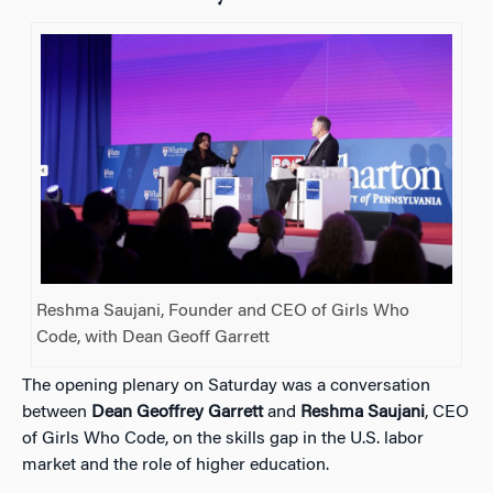
Reshma Saujani, Founder and CEO of Girls Who
Code, with Dean Geoff Garrett
The opening plenary on Saturday was a conversation
between
Dean Geoffrey Garrett
and
Reshma Saujani
, CEO
of Girls Who Code, on the skills gap in the U.S. labor
market and the role of higher education.