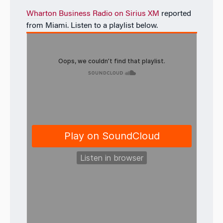
Wharton Business Radio on Sirius XM
reported
from Miami. Listen to a playlist below.