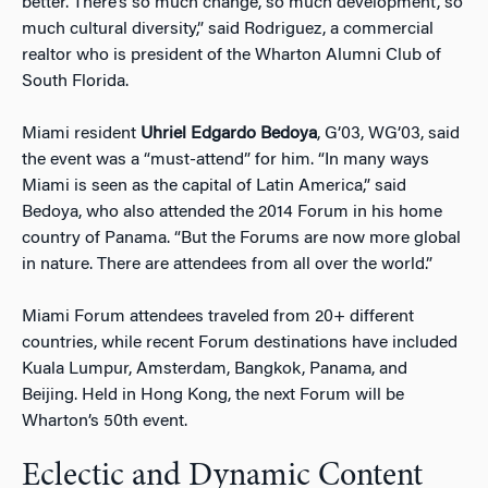
better. There’s so much change, so much development, so
much cultural diversity,” said Rodriguez, a commercial
realtor who is president of the Wharton Alumni Club of
South Florida.
Miami resident
Uhriel Edgardo Bedoya
, G’03, WG’03, said
the event was a “must-attend” for him. “In many ways
Miami is seen as the capital of Latin America,” said
Bedoya, who also attended the 2014 Forum in his home
country of Panama. “But the Forums are now more global
in nature. There are attendees from all over the world.”
Miami Forum attendees traveled from 20+ different
countries, while recent Forum destinations have included
Kuala Lumpur, Amsterdam, Bangkok, Panama, and
Beijing. Held in Hong Kong, the next Forum will be
Wharton’s 50th event.
Eclectic and Dynamic Content