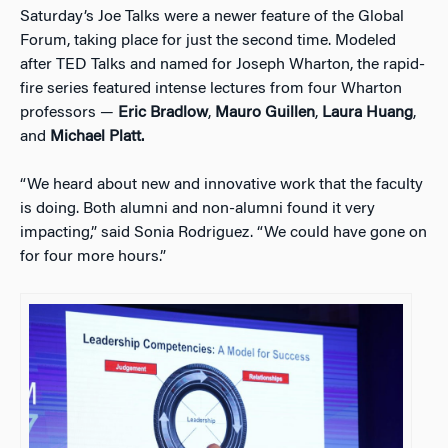
Saturday’s Joe Talks were a newer feature of the Global
Forum, taking place for just the second time. Modeled
after TED Talks and named for Joseph Wharton, the rapid-
fire series featured intense lectures from four Wharton
professors —
Eric Bradlow
,
Mauro Guillen
,
Laura Huang
,
and
Michael Platt.
“We heard about new and innovative work that the faculty
is doing. Both alumni and non-alumni found it very
impacting,” said Sonia Rodriguez. “We could have gone on
for four more hours.”