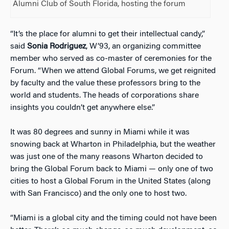
Alumni Club of South Florida, hosting the forum
“It’s the place for alumni to get their intellectual candy,”
said
Sonia Rodriguez
, W’93, an organizing committee
member who served as co-master of ceremonies for the
Forum. “When we attend Global Forums, we get reignited
by faculty and the value these professors bring to the
world and students. The heads of corporations share
insights you couldn’t get anywhere else.”
It was 80 degrees and sunny in Miami while it was
snowing back at Wharton in Philadelphia, but the weather
was just one of the many reasons Wharton decided to
bring the Global Forum back to Miami — only one of two
cities to host a Global Forum in the United States (along
with San Francisco) and the only one to host two.
“Miami is a global city and the timing could not have been