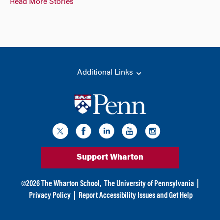
Read More Stories
Additional Links
Support Wharton
©
2026
The Wharton School,
The University of Pennsylvania
|
Privacy Policy
|
Report Accessibility Issues and Get Help