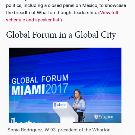
politics, including a closed panel on Mexico, to showcase
the breadth of Wharton thought leadership. (
View full
schedule and speaker list
.
)
Global Forum in a Global City
Sonia Rodriguez, W’93, president of the Wharton