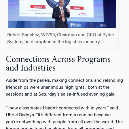
Robert Sanchez, WG’93, Chairman and CEO of Ryder
System, on disruption in the logistics industry
Connections Across Programs
and Industries
Aside from the panels, making connections and rekindling
friendships were unanimous highlights, both at the
sessions and at Saturday’s salsa-infused evening gala.
“I saw classmates I hadn’t connected with in years,” said
Uhriel Bedoya. “It’s different from a reunion because
you’re networking with people from all over the world. The