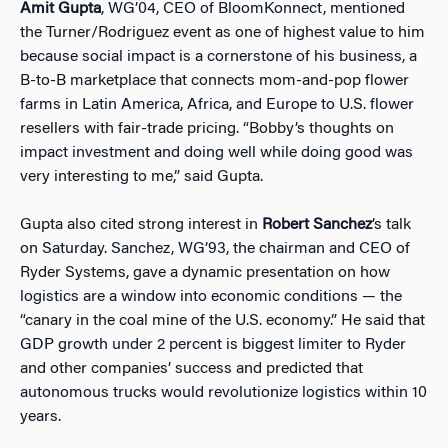
Amit Gupta
, WG’04, CEO of BloomKonnect, mentioned
the Turner/Rodriguez event as one of highest value to him
because social impact is a cornerstone of his business, a
B-to-B marketplace that connects mom-and-pop flower
farms in Latin America, Africa, and Europe to U.S. flower
resellers with fair-trade pricing. “Bobby’s thoughts on
impact investment and doing well while doing good was
very interesting to me,” said Gupta.
Gupta also cited strong interest in
Robert Sanchez
’s talk
on Saturday. Sanchez, WG’93, the chairman and CEO of
Ryder Systems, gave a dynamic presentation on how
logistics are a window into economic conditions — the
“canary in the coal mine of the U.S. economy.” He said that
GDP growth under 2 percent is biggest limiter to Ryder
and other companies’ success and predicted that
autonomous trucks would revolutionize logistics within 10
years.