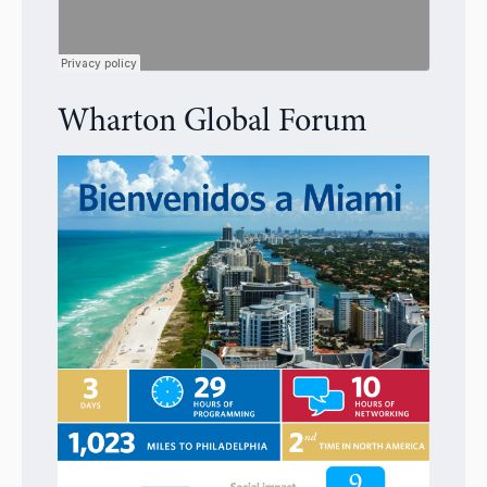
Wharton Global Forum