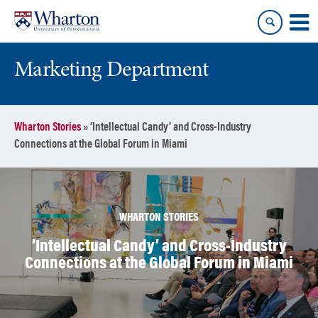
Skip
Skip
to
to
content
main
menu
Marketing Department
Wharton Stories
»
‘Intellectual Candy’ and Cross-Industry
Connections at the Global Forum in Miami
WHARTON STORIES
‘Intellectual Candy’ and Cross-Industry
Connections at the Global Forum in Miami