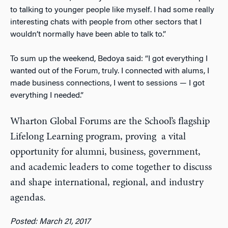
to talking to younger people like myself. I had some really
interesting chats with people from other sectors that I
wouldn’t normally have been able to talk to.”
To sum up the weekend, Bedoya said: “I got everything I
wanted out of the Forum, truly. I connected with alums, I
made business connections, I went to sessions — I got
everything I needed.”
Wharton Global Forums are the School’s flagship
Lifelong Learning program, proving a vital
opportunity for alumni, business, government,
and academic leaders to come together to discuss
and shape international, regional, and industry
agendas.
Posted: March 21, 2017