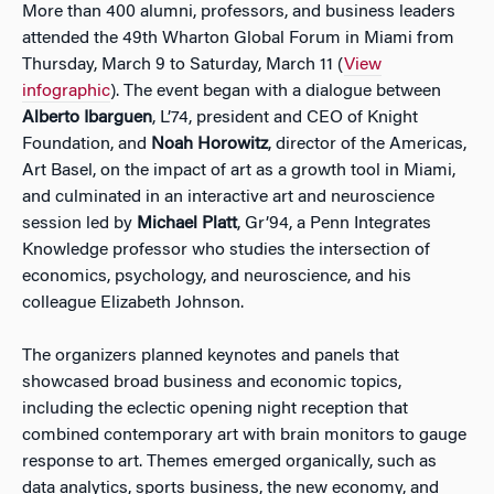
More than 400 alumni, professors, and business leaders
attended the 49th Wharton Global Forum in Miami from
Thursday, March 9 to Saturday, March 11 (
View
infographic
). The event began with a dialogue between
Alberto Ibarguen
, L’74, president and CEO of Knight
Foundation, and
Noah Horowitz
, director of the Americas,
Art Basel, on the impact of art as a growth tool in Miami,
and culminated in an interactive art and neuroscience
session led by
Michael Platt
, Gr’94, a Penn Integrates
Knowledge professor who studies the intersection of
economics, psychology, and neuroscience, and his
colleague Elizabeth Johnson.
The organizers planned keynotes and panels that
showcased broad business and economic topics,
including the eclectic opening night reception that
combined contemporary art with brain monitors to gauge
response to art. Themes emerged organically, such as
data analytics, sports business, the new economy, and