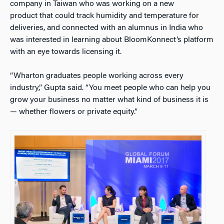
company in Taiwan who was working on a new
product that could track humidity and temperature for
deliveries, and connected with an alumnus in India who
was interested in learning about BloomKonnect’s platform
with an eye towards licensing it.
“Wharton graduates people working across every
industry,” Gupta said. “You meet people who can help you
grow your business no matter what kind of business it is
— whether flowers or private equity.”