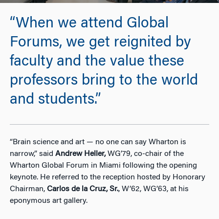
“When we attend Global
Forums, we get reignited by
faculty and the value these
professors bring to the world
and students.”
“Brain science and art — no one can say
Wharton is
narrow,” said
Andrew Heller,
WG’79, co-chair of the
Wharton Global Forum in Miami following the opening
keynote. He referred to the reception hosted by Honorary
Chairman,
Carlos de la Cruz, Sr.
, W’62, WG’63, at his
eponymous art gallery.