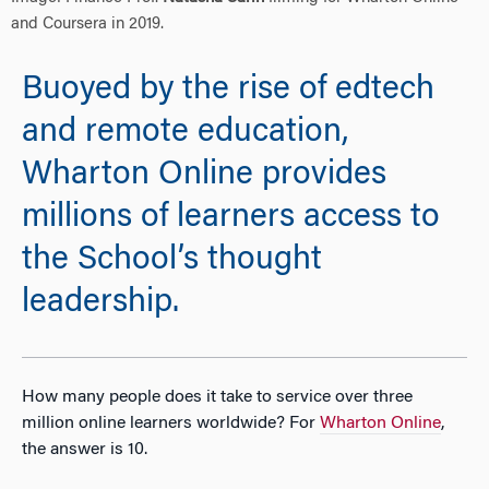
and Coursera in 2019.
Buoyed by the rise of edtech
and remote education,
Wharton Online provides
millions of learners access to
the School’s thought
leadership.
How many people does it take to service over three
million online learners worldwide? For
Wharton Online
,
the answer is 10.