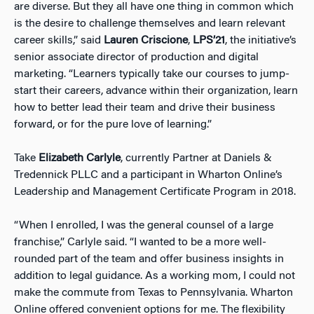
are diverse. But they all have one thing in common which
is the desire to challenge themselves and learn relevant
career skills,” said
Lauren Criscione
,
LPS’21
, the initiative’s
senior associate director of production and digital
marketing. “Learners typically take our courses to jump-
start their careers, advance within their organization, learn
how to better lead their team and drive their business
forward, or for the pure love of learning.”
Take
Elizabeth Carlyle
, currently Partner at Daniels &
Tredennick PLLC and a participant in Wharton Online’s
Leadership and Management Certificate Program in 2018.
“When I enrolled, I was the general counsel of a large
franchise,” Carlyle said. “I wanted to be a more well-
rounded part of the team and offer business insights in
addition to legal guidance. As a working mom, I could not
make the commute from Texas to Pennsylvania. Wharton
Online offered convenient options for me. The flexibility