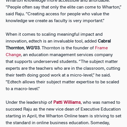
Wharton knowledge more accessible and affordable.
“People often say that only the elite can come to Wharton,”
said Raju. “Creating access for people who value the
knowledge we create as faculty is very important.”
When it comes to scaling meaningful impact and
innovation, edtech is an invaluable tool, added
Cabral
Thornton
,
WG’03
. Thornton is the founder of
Frame
Change
, an education management services company
that supports underserved students. “The subject matter
experts are the teachers who are in the classroom, cutting
their teeth doing good work at a micro-level,” he said.
“Edtech allows their subject matter expertise to be scaled
to a macro-level.”
Under the leadership of
Patti Williams
, who was named to
succeed Raju as the new vice dean of Executive Education
starting in April, the Wharton Online team is striving to set
the standard in online business education. Someday,