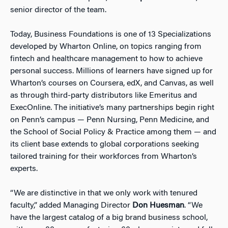
senior director of the team.
Today, Business Foundations is one of 13 Specializations
developed by Wharton Online, on topics ranging from
fintech and healthcare management to how to achieve
personal success. Millions of learners have signed up for
Wharton’s courses on Coursera, edX, and Canvas, as well
as through third-party distributors like Emeritus and
ExecOnline. The initiative’s many partnerships begin right
on Penn’s campus — Penn Nursing, Penn Medicine, and
the School of Social Policy & Practice among them — and
its client base extends to global corporations seeking
tailored training for their workforces from Wharton’s
experts.
“We are distinctive in that we only work with tenured
faculty,” added Managing Director
Don Huesman
. “We
have the largest catalog of a big brand business school,