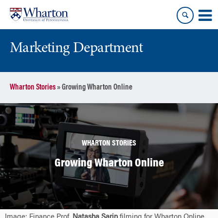
Skip
Skip
to
to
content
main
menu
Marketing Department
Wharton Stories
»
Growing Wharton Online
WHARTON STORIES
Growing Wharton Online
Image: Finance Prof.
Natasha Sarin
filming for Wharton Online