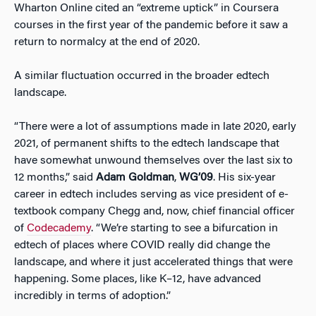
Wharton Online cited an “extreme uptick” in Coursera
courses in the first year of the pandemic before it saw a
return to normalcy at the end of 2020.
A similar fluctuation occurred in the broader edtech
landscape.
“There were a lot of assumptions made in late 2020, early
2021, of permanent shifts to the edtech landscape that
have somewhat unwound themselves over the last six to
12 months,” said
Adam Goldman
,
WG’09
. His six-year
career in edtech includes serving as vice president of e-
textbook company Chegg and, now, chief financial officer
of
Codecademy
. “We’re starting to see a bifurcation in
edtech of places where COVID really did change the
landscape, and where it just accelerated things that were
happening. Some places, like K–12, have advanced
incredibly in terms of adoption.”