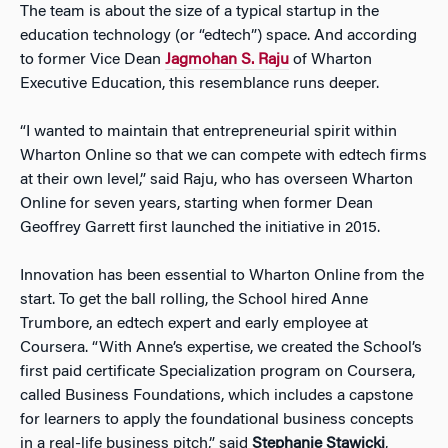
The team is about the size of a typical startup in the
education technology (or “edtech”) space. And according
to former Vice Dean
Jagmohan S. Raju
of Wharton
Executive Education, this resemblance runs deeper.
“I wanted to maintain that entrepreneurial spirit within
Wharton Online so that we can compete with edtech firms
at their own level,” said Raju, who has overseen Wharton
Online for seven years, starting when former Dean
Geoffrey Garrett first launched the initiative in 2015.
Innovation has been essential to Wharton Online from the
start. To get the ball rolling, the School hired Anne
Trumbore, an edtech expert and early employee at
Coursera. “With Anne’s expertise, we created the School’s
first paid certificate Specialization program on Coursera,
called Business Foundations, which includes a capstone
for learners to apply the foundational business concepts
in a real-life business pitch,” said
Stephanie Stawicki
,