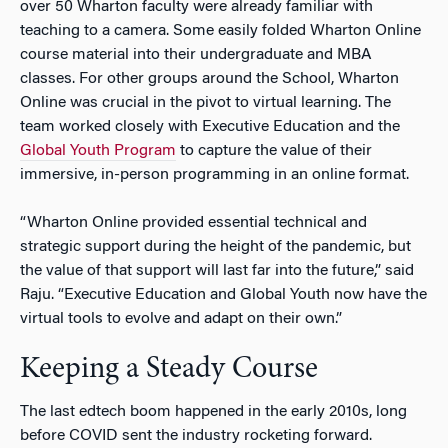
over 50 Wharton faculty were already familiar with
teaching to a camera. Some easily folded Wharton Online
course material into their undergraduate and MBA
classes. For other groups around the School, Wharton
Online was crucial in the pivot to virtual learning. The
team worked closely with Executive Education and the
Global Youth Program
to capture the value of their
immersive, in-person programming in an online format.
“Wharton Online provided essential technical and
strategic support during the height of the pandemic, but
the value of that support will last far into the future,” said
Raju. “Executive Education and Global Youth now have the
virtual tools to evolve and adapt on their own.”
Keeping a Steady Course
The last edtech boom happened in the early 2010s, long
before COVID sent the industry rocketing forward.