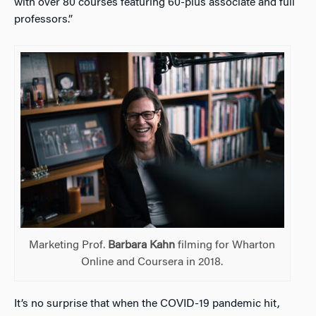
with over 80 courses featuring 60-plus associate and full
professors.”
Marketing Prof.
Barbara Kahn
filming for Wharton
Online and Coursera in 2018.
It’s no surprise that when the COVID-19 pandemic hit,