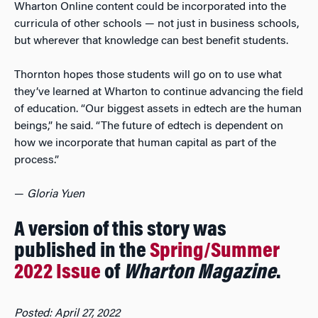
Wharton Online content could be incorporated into the
curricula of other schools — not just in business schools,
but wherever that knowledge can best benefit students.
Thornton hopes those students will go on to use what
they’ve learned at Wharton to continue advancing the field
of education. “Our biggest assets in edtech are the human
beings,” he said. “The future of edtech is dependent on
how we incorporate that human capital as part of the
process.”
—
Gloria Yuen
A version of this story was
published in the
Spring/Summer
2022 Issue
of
Wharton Magazine
.
Posted: April 27, 2022