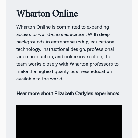
Wharton Online
Wharton Online is committed to expanding
access to world-class education. With deep
backgrounds in entrepreneurship, educational
technology, instructional design, professional
video production, and online instruction, the
team works closely with Wharton professors to
make the highest quality business education
available to the world.
Hear more about Elizabeth Carlyle’s experience: