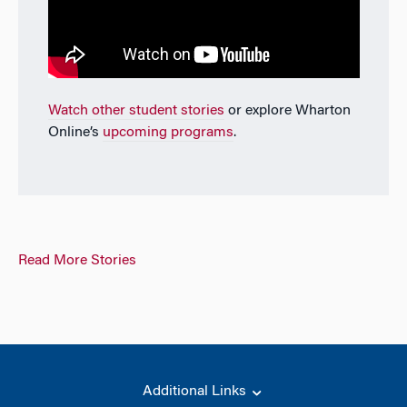
Watch other student stories
or explore Wharton
Online’s
upcoming programs
.
Read More Stories
Additional Links