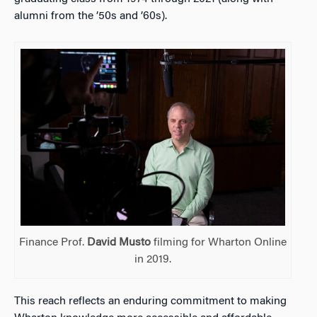
alumni from the ’50s and ’60s).
Finance Prof.
David Musto
filming for Wharton Online
in 2019.
This reach reflects an enduring commitment to making