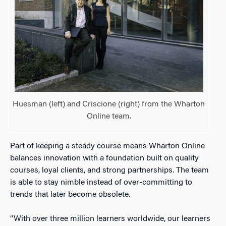
Huesman (left) and Criscione (right) from the Wharton
Online team.
Part of keeping a steady course means Wharton Online
balances innovation with a foundation built on quality
courses, loyal clients, and strong partnerships. The team
is able to stay nimble instead of over-committing to
trends that later become obsolete.
“With over three million learners worldwide, our learners