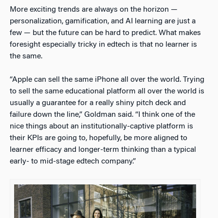
More exciting trends are always on the horizon —
personalization, gamification, and AI learning are just a
few — but the future can be hard to predict. What makes
foresight especially tricky in edtech is that no learner is
the same.
“Apple can sell the same iPhone all over the world. Trying
to sell the same educational platform all over the world is
usually a guarantee for a really shiny pitch deck and
failure down the line,” Goldman said. “I think one of the
nice things about an institutionally-captive platform is
their KPIs are going to, hopefully, be more aligned to
learner efficacy and longer-term thinking than a typical
early- to mid-stage edtech company.”