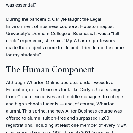
was essential.”
During the pandemic, Carlyle taught the Legal
Environment of Business course at Houston Baptist
University’s Dunham College of Business. It was a “full
circle” experience, she said. “My Wharton professors
made the subjects come to life and I tried to do the same
for my students.”
The Human Component
Although Wharton Online operates under Executive
Education, not all learners look like Carlyle. Users range
from C-suite executives and middle managers to college
and high school students — and, of course, Wharton
alumni. This spring, the new AI for Business course was
offered to alumni tuition-free and surpassed 1,200
registrations, including at least one member of every MBA
graduating class from 1974 through 2021 (along with