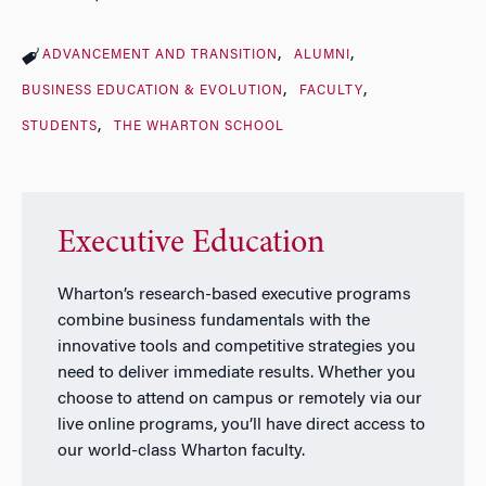
ADVANCEMENT AND TRANSITION
ALUMNI
BUSINESS EDUCATION & EVOLUTION
FACULTY
STUDENTS
THE WHARTON SCHOOL
Executive Education
Wharton’s research-based executive programs
combine business fundamentals with the
innovative tools and competitive strategies you
need to deliver immediate results. Whether you
choose to attend on campus or remotely via our
live online programs, you’ll have direct access to
our world-class Wharton faculty.