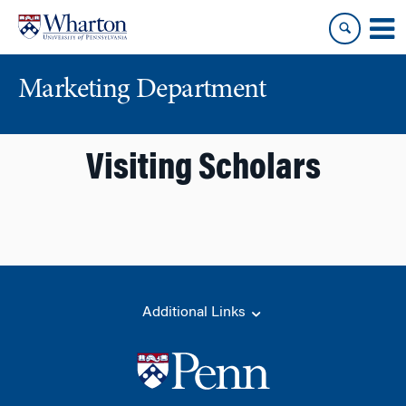
Skip
Skip
to
to
content
main
menu
Marketing Department
Visiting Scholars
Additional Links