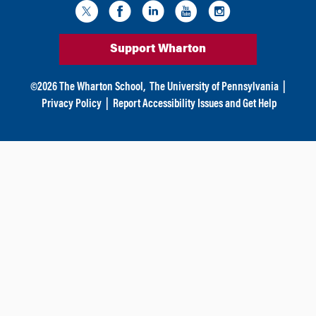
Support Wharton
©
2026
The Wharton School,
The University of Pennsylvania
|
Privacy Policy
|
Report Accessibility Issues and Get Help