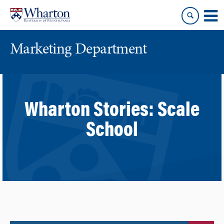
Skip
Skip
to
to
content
main
menu
Marketing Department
Wharton Stories:
Scale
School