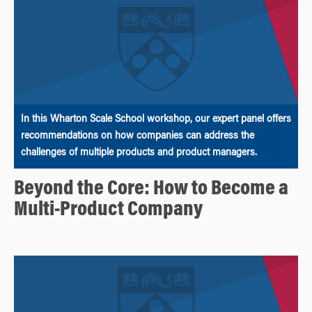
In this Wharton Scale School workshop, our expert panel offers
recommendations on how companies can address the
challenges of multiple products and product managers.
Beyond the Core: How to Become a
Multi-Product Company