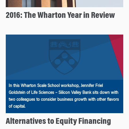
2016: The Wharton Year in Review
In this Wharton Scale School workshop, Jennifer Friel
Goldstein of Life Sciences – Silicon Valley Bank sits down with
two colleagues to consider business growth with other flavors
of capital.
Alternatives to Equity Financing