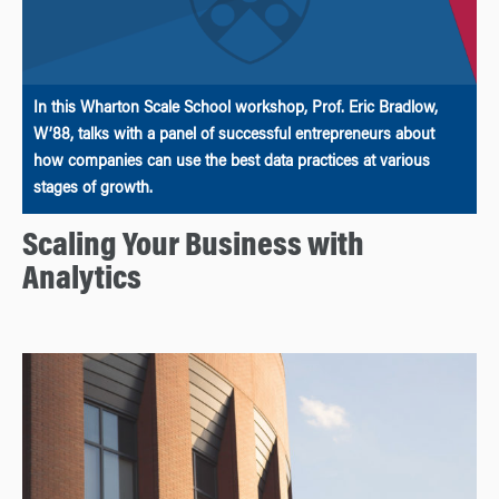
In this Wharton Scale School workshop, Prof. Eric Bradlow,
W’88, talks with a panel of successful entrepreneurs about
how companies can use the best data practices at various
stages of growth.
Scaling Your Business with
Analytics