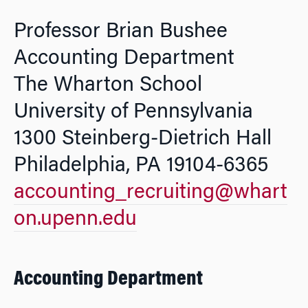
Professor Brian Bushee
Accounting Department
The Wharton School
University of Pennsylvania
1300 Steinberg-Dietrich Hall
Philadelphia, PA 19104-6365
accounting_recruiting@whart
on.upenn.edu
Accounting Department