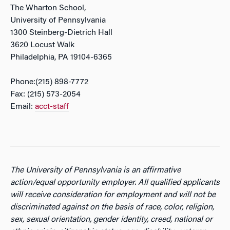
The Wharton School,
University of Pennsylvania
1300 Steinberg-Dietrich Hall
3620 Locust Walk
Philadelphia, PA 19104-6365
Phone:(215) 898-7772
Fax: (215) 573-2054
Email:
acct-staff
The University of Pennsylvania is an affirmative
action/equal opportunity employer. All qualified applicants
will receive consideration for employment and will not be
discriminated against on the basis of race, color, religion,
sex, sexual orientation, gender identity, creed, national or