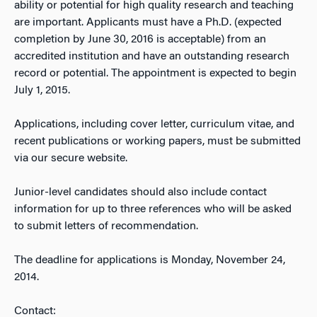
ability or potential for high quality research and teaching
are important. Applicants must have a Ph.D. (expected
completion by June 30, 2016 is acceptable) from an
accredited institution and have an outstanding research
record or potential. The appointment is expected to begin
July 1, 2015.
Applications, including cover letter, curriculum vitae, and
recent publications or working papers, must be submitted
via our secure website.
Junior-level candidates should also include contact
information for up to three references who will be asked
to submit letters of recommendation.
The deadline for applications is Monday, November 24,
2014.
Contact: