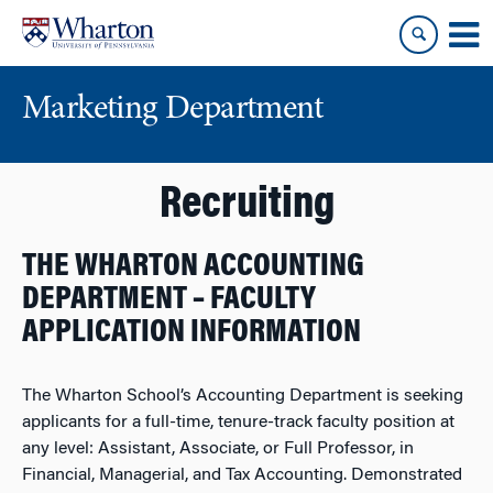
Skip
Skip
to
to
content
main
menu
Marketing Department
Recruiting
THE WHARTON ACCOUNTING
DEPARTMENT – FACULTY
APPLICATION INFORMATION
The Wharton School’s Accounting Department is seeking
applicants for a full-time, tenure-track faculty position at
any level: Assistant, Associate, or Full Professor, in
Financial, Managerial, and Tax Accounting. Demonstrated