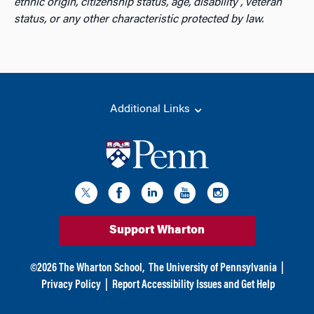
ethnic origin, citizenship status, age, disability , veteran
status, or any other characteristic protected by law.
Additional Links
Support Wharton
©
2026
The Wharton School,
The University of Pennsylvania
|
Privacy Policy
|
Report Accessibility Issues and Get Help