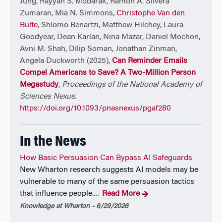
Jung, Rayyan S. Mobarak, Ramon A. Silvera
Zumaran, Mia N. Simmons,
Christophe Van den
Bulte
, Shlomo Benartzi, Matthew Hilchey, Laura
Goodyear, Dean Karlan, Nina Mazar, Daniel Mochon,
Avni M. Shah, Dilip Soman, Jonathan Zinman,
Angela Duckworth (2025),
Can Reminder Emails
Compel Americans to Save? A Two-Million Person
Megastudy
,
Proceedings of the National Academy of
Sciences Nexus
.
https://doi.org/10.1093/pnasnexus/pgaf280
In the News
How Basic Persuasion Can Bypass AI Safeguards
New Wharton research suggests AI models may be
vulnerable to many of the same persuasion tactics
that influence people.
Read More
…
Knowledge at Wharton - 6/29/2026