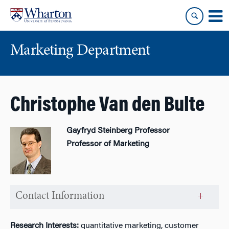
Skip
Skip
to
to
content
main
menu
Marketing Department
Christophe Van den Bulte
Gayfryd Steinberg Professor
Professor of Marketing
Contact Information
Research Interests:
quantitative marketing, customer