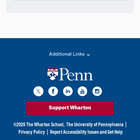
Additional Links
Support Wharton
©
2026
The Wharton School,
The University of Pennsylvania
|
Privacy Policy
|
Report Accessibility Issues and Get Help