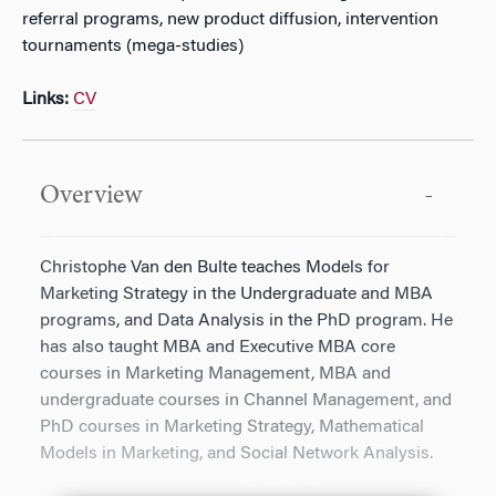
referral programs, new product diffusion, intervention
tournaments (mega-studies)
Links:
CV
Overview
Christophe Van den Bulte teaches Models for
Marketing Strategy in the Undergraduate and MBA
programs, and Data Analysis in the PhD program. He
has also taught MBA and Executive MBA core
courses in Marketing Management, MBA and
undergraduate courses in Channel Management, and
PhD courses in Marketing Strategy, Mathematical
Models in Marketing, and Social Network Analysis.