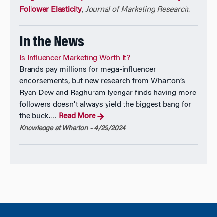
Follower Elasticity
,
Journal of Marketing Research
.
In the News
Is Influencer Marketing Worth It?
Brands pay millions for mega-influencer
endorsements, but new research from Wharton’s
Ryan Dew and Raghuram Iyengar finds having more
followers doesn't always yield the biggest bang for
the buck.
Read More
…
Knowledge at Wharton - 4/29/2024