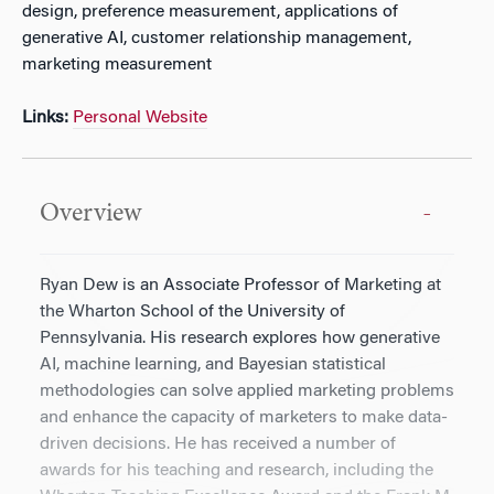
design, preference measurement, applications of
generative AI, customer relationship management,
marketing measurement
Links:
Personal Website
Overview
Ryan Dew is an Associate Professor of Marketing at
the Wharton School of the University of
Pennsylvania. His research explores how generative
AI, machine learning, and Bayesian statistical
methodologies can solve applied marketing problems
and enhance the capacity of marketers to make data-
driven decisions. He has received a number of
awards for his teaching and research, including the