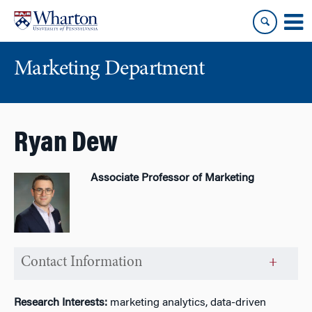
Skip
Skip
to
to
content
main
menu
Marketing Department
Ryan Dew
Associate Professor of Marketing
Contact Information
Research Interests:
marketing analytics, data-driven