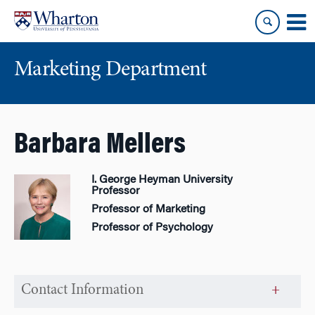
Skip
Skip
to
to
content
main
menu
Marketing Department
Barbara Mellers
I. George Heyman University
Professor
Professor of Marketing
Professor of Psychology
Contact Information