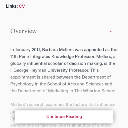
Links:
CV
Overview
In January 2011, Barbara Mellers was appointed as the
11th Penn Integrates Knowledge Professor. Mellers, a
globally influential scholar of decision making, is the
I. George Heyman University Professor. This
appointment is shared between the Department of
Psychology in the School of Arts and Sciences and
the Department of Marketing in The Wharton School.
Mellers’ research examines the factors that influence
judgments and decisions, including emotions, self-
Continue Reading
interest, past mistakes, sensitivities to risk and
perceptions of fairness. She is an author of almost