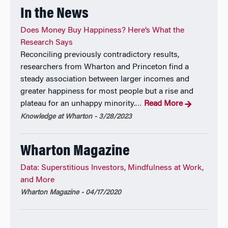
In the News
Does Money Buy Happiness? Here’s What the
Research Says
Reconciling previously contradictory results,
researchers from Wharton and Princeton find a
steady association between larger incomes and
greater happiness for most people but a rise and
plateau for an unhappy minority.
Read More
…
Knowledge at Wharton - 3/28/2023
Wharton Magazine
Data: Superstitious Investors, Mindfulness at Work,
and More
Wharton Magazine - 04/17/2020