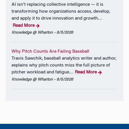
AI isn't replacing collective intelligence — it is
Eric earned his Ph.D. in Applied Economics
transforming how organizations access, develop,
(Marketing) and an M.A. in Statistics at the Wharton
and apply it to drive innovation and growth.
…
School of Business, University of Pennsylvania. He
Read More
also graduated from the Jerome Fisher Management
Knowledge @ Wharton - 8/5/2026
and Technology dual degree program at the
University of Pennsylvania, where he concurrently
earned a B.S. in Economics from Wharton and a B.S.
Why Pitch Counts Are Failing Baseball
in Computer Systems Engineering from the School
Travis Sawchik, baseball analytics writer and author,
of Engineering and Applied Science.
explains why pitch counts miss the full picture of
pitcher workload and fatigue.
Read More
…
For more information please visit Eric’s
personal
Knowledge @ Wharton - 8/5/2026
webpage.