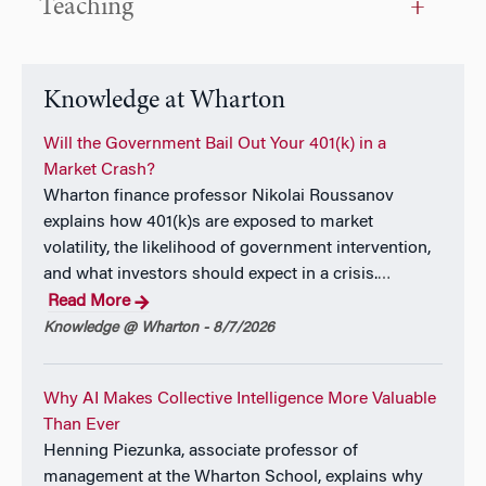
Teaching
Eric’s research has been published in outlets
including the
Journal of Marketing Research,
the
Journal of Business Research, Computers and
Operations Research,
and he helped to author an
Knowledge at Wharton
introductory statistics text.
Will the Government Bail Out Your 401(k) in a
Eric was an Associate at Oliver Wyman where he
Market Crash?
focused on the financial services and
Wharton finance professor Nikolai Roussanov
telecommunications industries. He is currently Chair
explains how 401(k)s are exposed to market
of the Board of Directors for the Visiting Nurses
volatility, the likelihood of government intervention,
Association of Greater Philadelphia. Eric helped to
and what investors should expect in a crisis.
…
found a 1,000+ member social and community
Read More
service organization, negotiated and obtained over $5
Knowledge @ Wharton - 8/7/2026
million/year in funding for a student community; he
has tutored in numerous contexts, chaired an
Why AI Makes Collective Intelligence More Valuable
exploratory committee to found a charter school, and
Than Ever
has consulted for charities ranging in size from $5 to
Henning Piezunka, associate professor of
$40 million and for numerous private firms.
management at the Wharton School, explains why