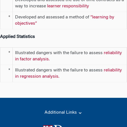
**
way to increase
learner responsibility
Developed and assessed a method of
“learning by
*
objectives”
Applied Statistics
Illustrated dangers with the failure to assess
reliability
*
in factor analysis.
Illustrated dangers with the failure to assess
reliability
*
in regression analysis.
Additional Links