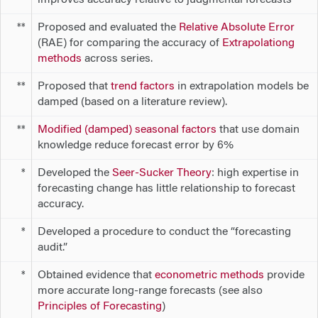
Proposed and evaluated the
Relative Absolute Error
**
(RAE) for comparing the accuracy of
Extrapolationg
methods
across series.
Proposed that
trend factors
in extrapolation models be
**
damped (based on a literature review).
Modified (damped) seasonal factors
that use domain
**
knowledge reduce forecast error by 6%
Developed the
Seer-Sucker Theory
: high expertise in
*
forecasting
change
has little relationship to forecast
accuracy.
Developed a procedure to conduct the “forecasting
*
audit.”
Obtained evidence that
econometric methods
provide
*
more accurate long-range forecasts (see also
Principles of Forecasting
)