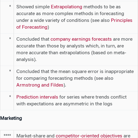
Showed simple
Extrapolationg
methods to be as
*
accurate as more complex methods in forecasting
under a wide variety of conditions (see also
Principles
of Forecasting
)
Concluded that
company earnings forecasts
are more
*
accurate than those by analysts which, in turn, are
more accurate than extrapolations (based on meta-
analysis).
Concluded that the mean square error is inappropriate
*
for comparing forecasting methods (see also
Armstrong and Fildes
).
Prediction intervals
for series where trends conflict
*
with expectations are asymmetric in the logs
Marketing
Market-share and
competitor-oriented objectives
are
****