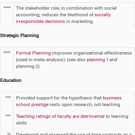
The stakeholder role, in combination with social
****
accounting, reduces the likelihood of
socially
irresponsible decisions
in marketing
Strategic Planning
Formal Planning
improves organizational effectiveness
****
(used in meta-analysis). (see also
planning 1
and
planning 2)
Education
Provided support for the hypothesis that
business
***
school prestige
rests upon research, not teaching
Teaching ratings of faculty are detrimental
to learning
***
skills
Developed and assessed the use of time contracts as a