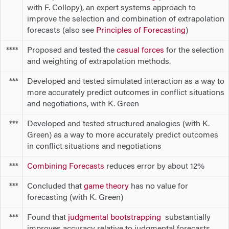
with F. Collopy), an expert systems approach to
improve the selection and combination of extrapolation
forecasts (also see
Principles of Forecasting
)
Proposed and tested the
casual forces
for the selection
****
and weighting of extrapolation methods.
Developed and tested simulated interaction as a way to
***
more accurately predict outcomes in conflict situations
and negotiations, with K. Green
Developed and tested structured analogies (with K.
***
Green) as a way to more accurately predict outcomes
in conflict situations and negotiations
Combining Forecasts
reduces error by about 12%
***
Concluded that
game theory
has no value for
***
forecasting (with K. Green)
Found that
judgmental bootstrapping
substantially
***
improves accuracy relative to judgmental forecasts