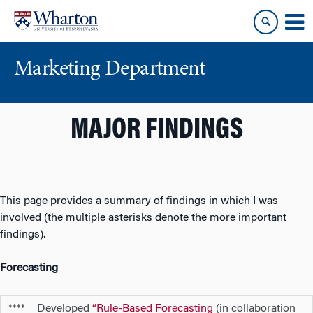
Skip
Skip
to
to
content
main
menu
Marketing Department
MAJOR FINDINGS
This page provides a summary of findings in which I was
involved (the multiple asterisks denote the more important
findings).
Forecasting
Developed
“
Rule-Based Forecasting
(in collaboration
****