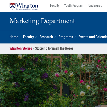
Skip
Skip
Faculty
Youth Program
Undergrad
to
to
content
main
Marketing Department
menu
Home
Faculty
Research
Programs
Events and Calend
Wharton Stories
»
Stopping to Smell the Roses