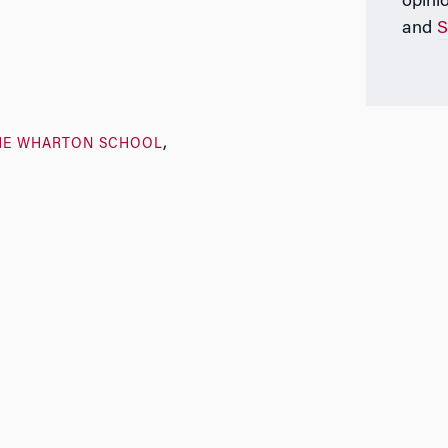
opini
and
S
HE WHARTON SCHOOL