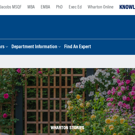
Jacobs MSQF
MBA
EMBA
PhD
Exec Ed
Wharton Online
ars
Department Information
Find An Expert
WHARTON STORIES