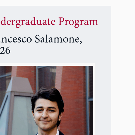
dergraduate Program
ancesco Salamone,
26