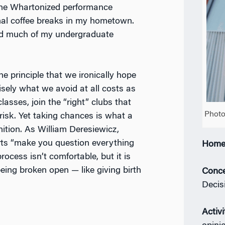
 the Whartonized performance
nal coffee breaks in my hometown.
ed much of my undergraduate
the principle that we ironically hope
isely what we avoid at all costs as
asses, join the “right” clubs that
Photo
 risk. Yet taking chances is what a
nition. As William Deresiewicz,
l arts “make you question everything
Home
ocess isn’t comfortable, but it is
ke being broken open — like giving birth
Conce
Decis
Activi