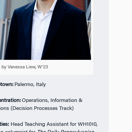
 by Vanessa Liew, W’23
town:
Palermo, Italy
ntration:
Operations, Information &
ions (Decision Processes Track)
ties:
Head Teaching Assistant for WH1010,