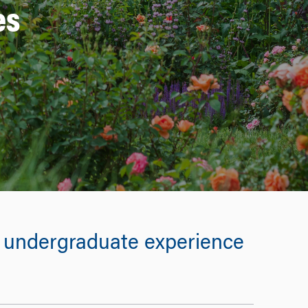
es
n undergraduate experience