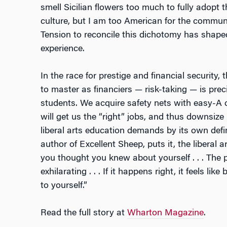
smell Sicilian flowers too much to fully adopt
culture, but I am too American for the commu
Tension to reconcile this dichotomy has shap
experience.
In the race for prestige and financial security, 
to master as financiers — risk-taking — is prec
students. We acquire safety nets with easy-A cl
will get us the “right” jobs, and thus downsize
liberal arts education demands by its own defi
author of
Excellent Sheep
, puts it, the libera
you thought you knew about yourself . . . The pr
exhilarating . . . If it happens right, it feels li
to yourself.”
Read the full story at
Wharton Magazine
.