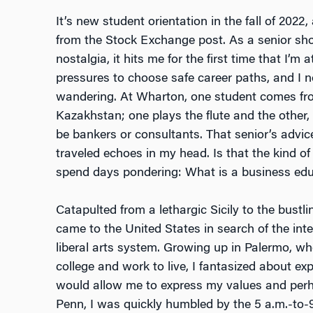
It’s new student orientation in the fall of 2022
from the Stock Exchange post. As a senior s
nostalgia, it hits me for the first time that I’
pressures to choose safe career paths, and I 
wandering. At Wharton, one student comes fr
Kazakhstan; one plays the flute and the other
be bankers or consultants. That senior’s advi
traveled echoes in my head. Is that the kind of 
spend days pondering: What is a business edu
Catapulted from a lethargic Sicily to the bustl
came to the United States in search of the inte
liberal arts system. Growing up in Palermo, w
college and work to live, I fantasized about ex
would allow me to express my values and perh
Penn, I was quickly humbled by the 5 a.m.-to-9 p