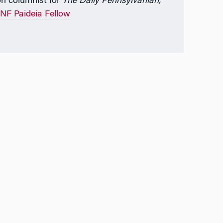
on columnist for
The Daily Pennsylvanian,
NF Paideia Fellow