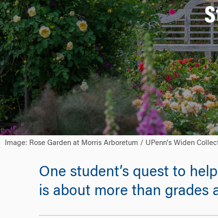
S
Image: Rose Garden at Morris Arboretum / UPenn's Widen Collec
One student’s quest to hel
is about more than grades a