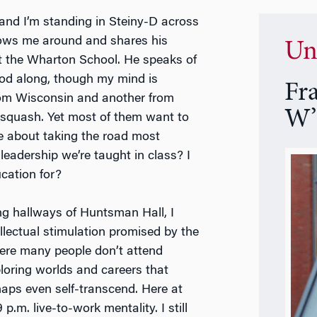
, and I’m standing in Steiny-D across
hows me around and shares his
Un
m at the Wharton School. He speaks of
nod along, though my mind is
Fr
om Wisconsin and another from
W’
, squash. Yet most of them want to
ce about taking the road most
leadership we’re taught in class? I
cation for?
ing hallways of Huntsman Hall, I
llectual stimulation promised by the
here many people don’t attend
ploring worlds and careers that
aps even self-transcend. Here at
.m. live-to-work mentality. I still