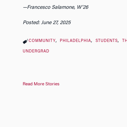
—Francesco Salamone, W’26
Posted: June 27, 2025
COMMUNITY
PHILADELPHIA
STUDENTS
T
UNDERGRAD
Read More Stories