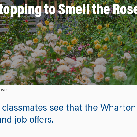
topping to Smell the Ros
tive
p classmates see that the Wharto
nd job offers.