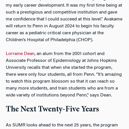
my early career development. It was my first time being at
such a prestigious and competitive institution and gave
me confidence that I could succeed at this level.” Avakame
will return to Penn in August 2024 to begin his faculty
career as a pediatric critical care physician at the
Children’s Hospital of Philadelphia (CHOP).
Lorraine Dean
, an alum from the 2001 cohort and
Associate Professor of Epidemiology at Johns Hopkins
University recalls that when she started the program,
there were only four students, all from Penn. “It’s amazing
to watch this program blossom so that it can reach so
many more students, and train students who are from a
wide variety of institutions beyond Penn,” says Dean.
The Next Twenty-Five Years
As SUMR looks ahead to the next 25 years, the program