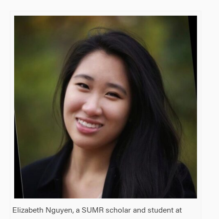
Elizabeth Nguyen, a SUMR scholar and student at