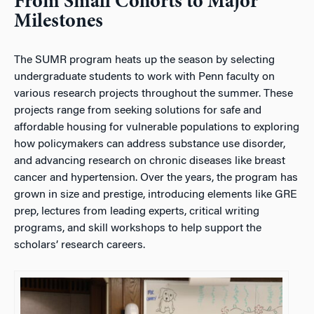
From Small Cohorts to Major
Milestones
The SUMR program heats up the season by selecting
undergraduate students to work with Penn faculty on
various research projects throughout the summer. These
projects range from seeking solutions for safe and
affordable housing for vulnerable populations to exploring
how policymakers can address substance use disorder,
and advancing research on chronic diseases like breast
cancer and hypertension. Over the years, the program has
grown in size and prestige, introducing elements like GRE
prep, lectures from leading experts, critical writing
programs, and skill workshops to help support the
scholars’ research careers.