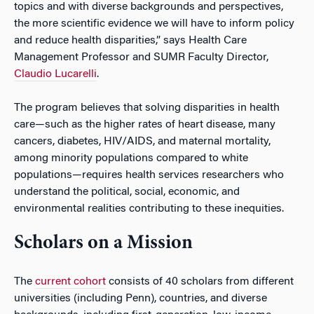
topics and with diverse backgrounds and perspectives,
the more scientific evidence we will have to inform policy
and reduce health disparities,” says Health Care
Management Professor and SUMR Faculty Director,
Claudio Lucarelli
.
The program believes that solving disparities in health
care—such as the higher rates of heart disease, many
cancers, diabetes, HIV/AIDS, and maternal mortality,
among minority populations compared to white
populations—requires health services researchers who
understand the political, social, economic, and
environmental realities contributing to these inequities.
Scholars on a Mission
The
current cohort
consists of 40 scholars from different
universities (including Penn), countries, and diverse