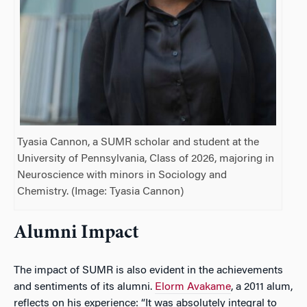
Tyasia Cannon, a SUMR scholar and student at the
University of Pennsylvania, Class of 2026, majoring in
Neuroscience with minors in Sociology and
Chemistry. (Image: Tyasia Cannon)
Alumni Impact
The impact of SUMR is also evident in the achievements
and sentiments of its alumni.
Elorm Avakame
, a 2011 alum,
reflects on his experience: “It was absolutely integral to