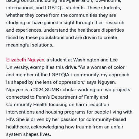
backgrounds, including first-generation, low-income,
international, and LGBTQ+ students. These students,
whether they come from the communities they are
studying or have gained insight through their research
and experiences, understand the healthcare disparities
faced by these populations and are driven to create
meaningful solutions.
Elizabeth Nguyen
, a student at Washington and Lee
University, exemplifies this drive. “As a woman of color
and member of the LGBTQIA+ community, my approach
is shaped by the lens of oppression,” says Nguyen.
Nguyen is a 2024 SUMR scholar working on two projects
connected to Penn’s Department of Family and
Community Health focusing on harm reduction
interventions and housing programs for people living with
HIV. She is driven by her passion for community-based
healthcare, acknowledging how trauma from an unfair
system shapes lives.