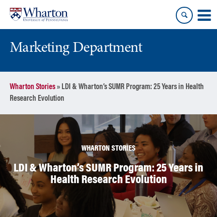
Skip
Skip
to
to
content
main
menu
Marketing Department
Wharton Stories
»
LDI & Wharton’s SUMR Program: 25 Years in Health
Research Evolution
WHARTON STORIES
LDI & Wharton’s SUMR Program: 25 Years in
Health Research Evolution