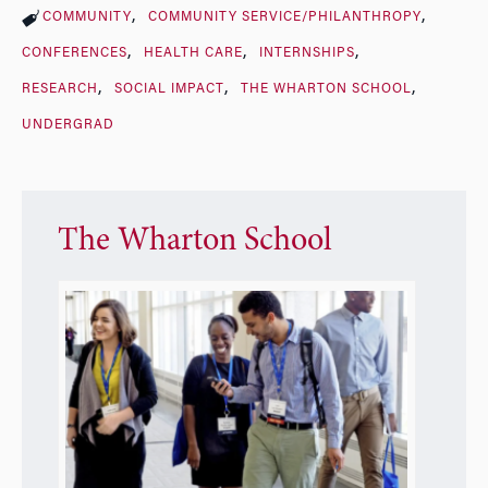
COMMUNITY
COMMUNITY SERVICE/PHILANTHROPY
CONFERENCES
HEALTH CARE
INTERNSHIPS
RESEARCH
SOCIAL IMPACT
THE WHARTON SCHOOL
UNDERGRAD
The Wharton School