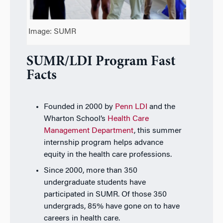
Image: SUMR
SUMR/LDI Program Fast
Facts
Founded in 2000 by
Penn LDI
and the
Wharton School’s
Health Care
Management Department
, t
his summer
internship
program helps advance
equity in the health care professions.
Since 2000, more than 350
undergraduate students have
participated in SUMR. Of those 350
undergrads, 85% have gone on to have
careers in health care.