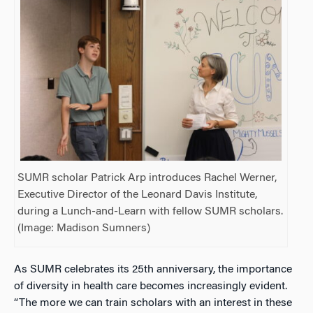
SUMR scholar Patrick Arp introduces Rachel Werner,
Executive Director of the Leonard Davis Institute,
during a Lunch-and-Learn with fellow SUMR scholars.
(Image: Madison Sumners)
As SUMR celebrates its 25th anniversary, the importance
of diversity in health care becomes increasingly evident.
“The more we can train scholars with an interest in these