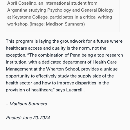
Abril Coselino, an international student from
Argentina studying Psychology and General Biology
at Keystone College, participates in a critical writing
workshop. (Image: Madison Sumners)
This program is laying the groundwork for a future where
healthcare access and quality is the norm, not the
exception. “The combination of Penn being a top research
institution, with a dedicated department of Health Care
Management at the Wharton School, provides a unique
opportunity to effectively study the supply side of the
health sector and how to improve disparities in the
provision of healthcare,” says Lucarelli.
–
Madison Sumners
Posted: June 20, 2024