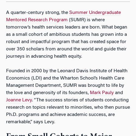
A quarter-century strong, the
Summer Undergraduate
Mentored Research Program
(SUMR) is where
tomorrow’s health services leaders are born. What began
as a small cohort of ambitious students has grown into a
robust and impactful program that has created space for
over 350 scholars from around the world and guide their
journeys in advancing health equity.
Founded in 2000 by the Leonard Davis Institute of Health
Economics (LDI) and the Wharton School’s Health Care
Management Department, SUMR was brought to life by
the love and generosity of its founders,
Mark Pauly
and
Joanne Levy
. “The success stories of students conducting
research on topics relevant to minorities, who then pursue
Ph.D. programs and achieve academic success, are
remarkable,” says Levy.