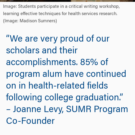
Image: Students participate in a critical writing workshop,
learning effective techniques for health services research.
(Image: Madison Sumners)
“We are very proud of our
scholars and their
accomplishments. 85% of
program alum have continued
on in health-related fields
following college graduation.”
– Joanne Levy, SUMR Program
Co-Founder