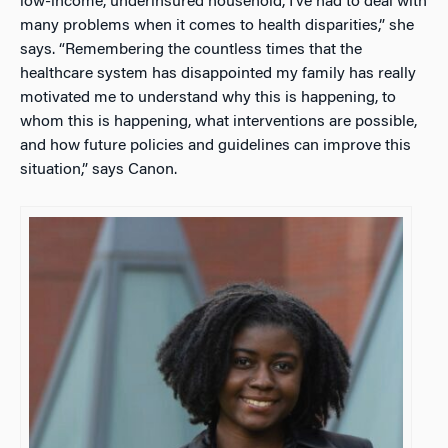
low-income, underinsured household, I’ve had to deal with
many problems when it comes to health disparities,” she
says. “Remembering the countless times that the
healthcare system has disappointed my family has really
motivated me to understand why this is happening, to
whom this is happening, what interventions are possible,
and how future policies and guidelines can improve this
situation,” says Canon.