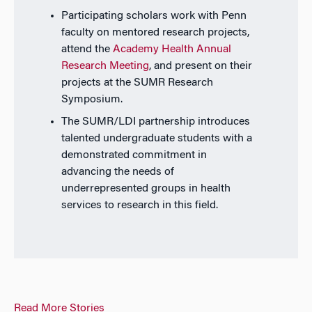
Participating scholars work with Penn
faculty on mentored research projects,
attend the
Academy Health Annual
Research Meeting
, and present on their
projects at the SUMR Research
Symposium.
The SUMR/LDI partnership introduces
talented undergraduate students with a
demonstrated commitment in
advancing the needs of
underrepresented groups in health
services to research in this field.
Read More Stories