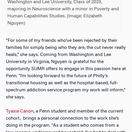
Washington and Lee University, Class of 2025,
majoring in Neuroscience with a minor in Poverty and
Human Capabilities Studies. (Image: Elizabeth
Nguyen)
“For some of my friends who’ve been rejected by their
families for simply being who they are, the cut never really
heals,” she says. Coming from Washington and Lee
University in Virginia, Nguyen is grateful for the
opportunity SUMR offers to engage in this passion here at
Penn. “I’m looking forward to the future of Philly’s
transitional housing as well as the hospital-based, full-
spectrum addiction service program my work will inform,”
she says.
Tyasia Canon
, a Penn student and member of the current
cohort, brings a personal connection to the work she’s
doing in the program. “As a student who comes from a