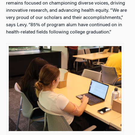
remains focused on championing diverse voices, driving
innovative research, and advancing health equity. “We are
very proud of our scholars and their accomplishments,”
says Levy. “85% of program alum have continued on in
health-related fields following college graduation.”