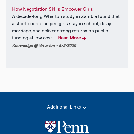
How Negotiation Skills Empower Girls
A decade-long Wharton study in Zambia found that
a short course helped girls stay in school, delay
marriage, and deliver strong returns on public
funding at low cost.
Read More
…
Knowledge @ Wharton - 8/3/2026
Additional Links