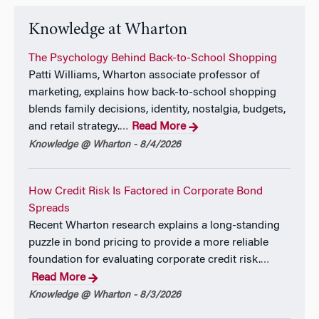
Knowledge at Wharton
The Psychology Behind Back-to-School Shopping
Patti Williams, Wharton associate professor of
marketing, explains how back-to-school shopping
blends family decisions, identity, nostalgia, budgets,
and retail strategy.
Read More
…
Knowledge @ Wharton - 8/4/2026
How Credit Risk Is Factored in Corporate Bond
Spreads
Recent Wharton research explains a long-standing
puzzle in bond pricing to provide a more reliable
foundation for evaluating corporate credit risk.
…
Read More
Knowledge @ Wharton - 8/3/2026