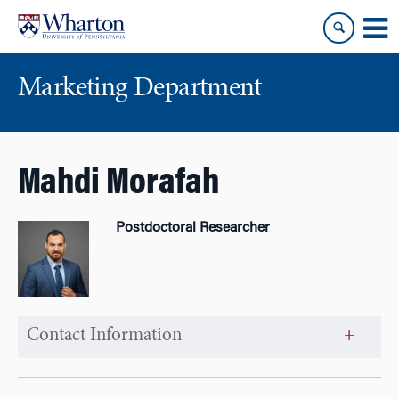
Skip
Skip
to
to
content
main
menu
Marketing Department
Mahdi Morafah
Postdoctoral Researcher
Contact Information