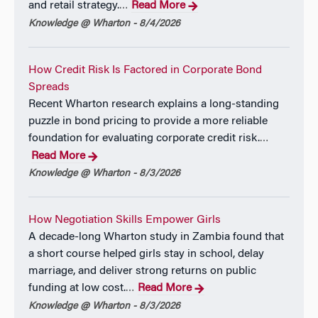
and retail strategy.
Read More
…
Knowledge @ Wharton - 8/4/2026
How Credit Risk Is Factored in Corporate Bond
Spreads
Recent Wharton research explains a long-standing
puzzle in bond pricing to provide a more reliable
foundation for evaluating corporate credit risk.
…
Read More
Knowledge @ Wharton - 8/3/2026
How Negotiation Skills Empower Girls
A decade-long Wharton study in Zambia found that
a short course helped girls stay in school, delay
marriage, and deliver strong returns on public
funding at low cost.
Read More
…
Knowledge @ Wharton - 8/3/2026