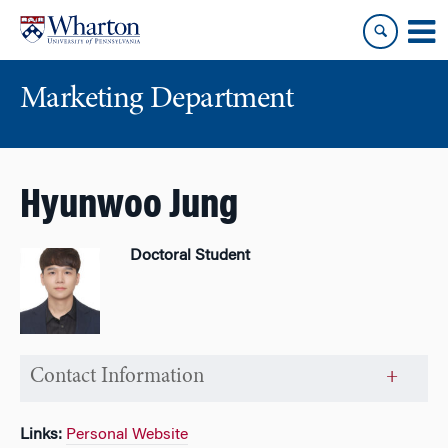
Skip
Skip
to
to
content
main
menu
Marketing Department
Hyunwoo Jung
Doctoral Student
Contact Information
Links:
Personal Website