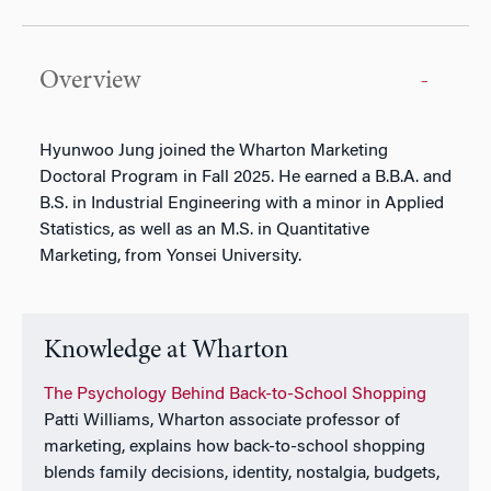
Overview
Hyunwoo Jung joined the Wharton Marketing
Doctoral Program in Fall 2025. He earned a B.B.A. and
B.S. in Industrial Engineering with a minor in Applied
Statistics, as well as an M.S. in Quantitative
Marketing, from Yonsei University.
Knowledge at Wharton
The Psychology Behind Back-to-School Shopping
Patti Williams, Wharton associate professor of
marketing, explains how back-to-school shopping
blends family decisions, identity, nostalgia, budgets,