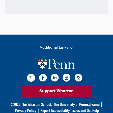
Additional Links
Support Wharton
©
2026
The Wharton School,
The University of Pennsylvania
|
Privacy Policy
|
Report Accessibility Issues and Get Help