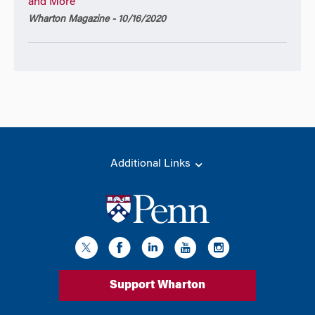
and More
Wharton Magazine - 10/16/2020
Additional Links
Support Wharton