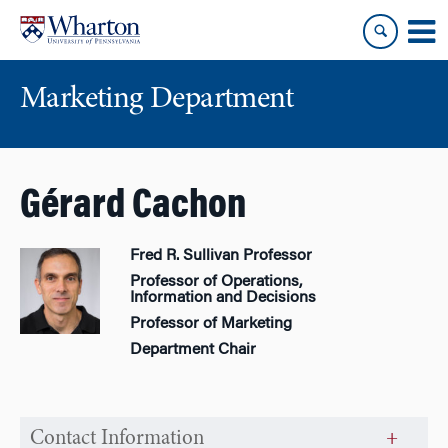
Skip
Skip
to
to
content
main
menu
Marketing Department
Gérard Cachon
Fred R. Sullivan Professor
Professor of Operations,
Information and Decisions
Professor of Marketing
Department Chair
Contact Information