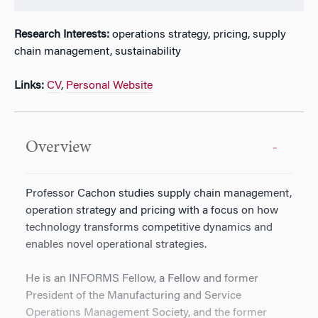
Research Interests:
operations strategy, pricing, supply
chain management, sustainability
Links:
CV
,
Personal Website
Overview
Professor Cachon studies supply chain management,
operation strategy and pricing with a focus on how
technology transforms competitive dynamics and
enables novel operational strategies.
He is an INFORMS Fellow, a Fellow and former
President of the Manufacturing and Service
Operations Management Society, and the former