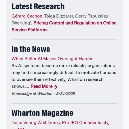
Latest Research
Gérard Cachon
, Tolga Dizdarer, Gerry Tsoukalas
(Working),
Pricing Control and Regulation on Online
Service Platforms
.
In the News
When Better AI Makes Oversight Harder
As AI systems become more reliable, organizations
may find it increasingly difficult to motivate humans
to oversee them effectively, Wharton research
shows.
Read More
…
Knowledge at Wharton - 3/24/2026
Wharton Magazine
Data: Voting Wait Times, Pre-IPO Confidentiality,